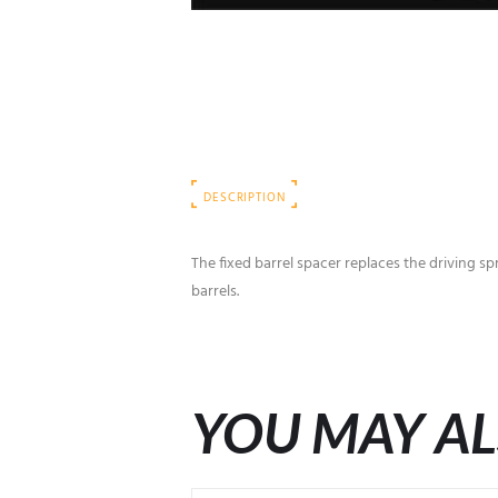
DESCRIPTION
The fixed barrel spacer replaces the driving sp
barrels.
YOU MAY AL