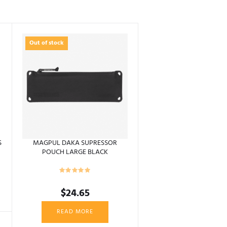
Out of stock
S
MAGPUL DAKA SUPRESSOR
POUCH LARGE BLACK
$
24.65
READ MORE