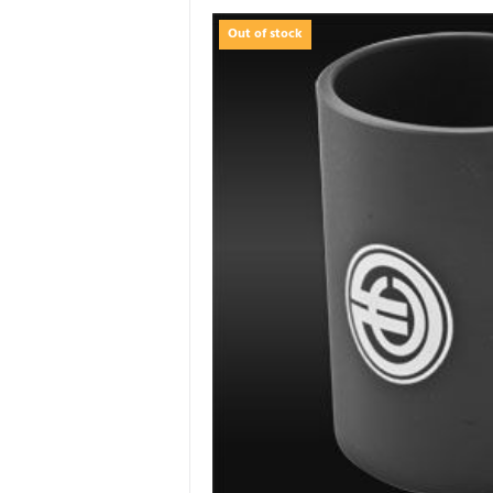
Out of stock