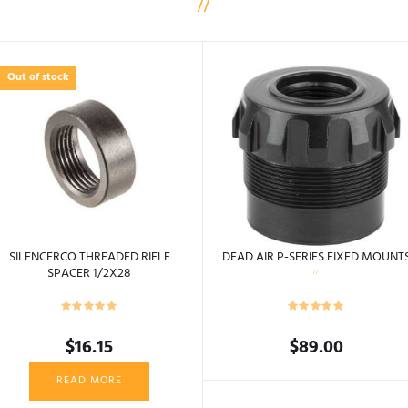
Out of stock
SILENCERCO THREADED RIFLE
DEAD AIR P-SERIES FIXED MOUNT
SPACER 1/2X28
$
16.15
$
89.00
This
READ MORE
product