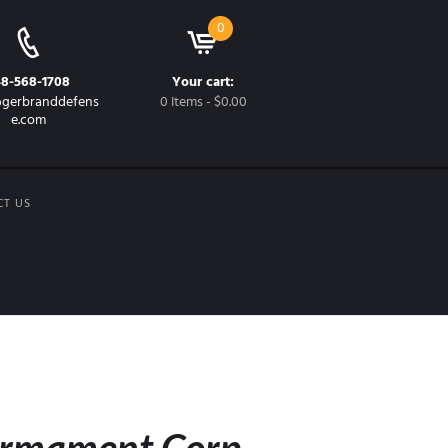
0
48-568-1708
Your cart:
gerbranddefens
0 Items
-
$0.00
e.com
CT US