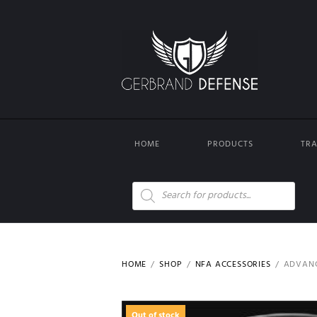
HOME
PRODUCTS
TRA
Products
search
HOME
SHOP
NFA ACCESSORIES
ADVANC
Out of stock