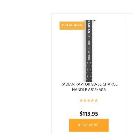
Out of stock
RADIAN RAPTOR SD-SL CHARGE
HANDLE AR15/M16
$
113.95
READ MORE