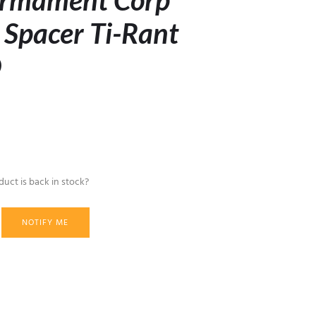
rmament Corp
 Spacer Ti-Rant
O
uct is back in stock?
NOTIFY ME