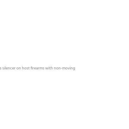
ies silencer on host firearms with non-moving