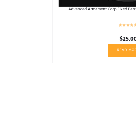
Advanced Armament Corp Fixed Barrel
$
25.0
READ MO