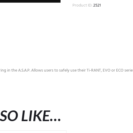
Product ID:
2521
ring in the A.S.A.P. Allows users to safely use their Ti-RANT, EVO or ECO ser
SO LIKE…