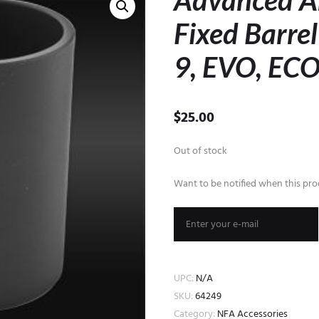
Advanced A
Fixed Barrel
9, EVO, EC
$
25.00
Out of stock
Want to be notified when this prod
UPC:
N/A
SKU:
64249
Category:
NFA Accessories