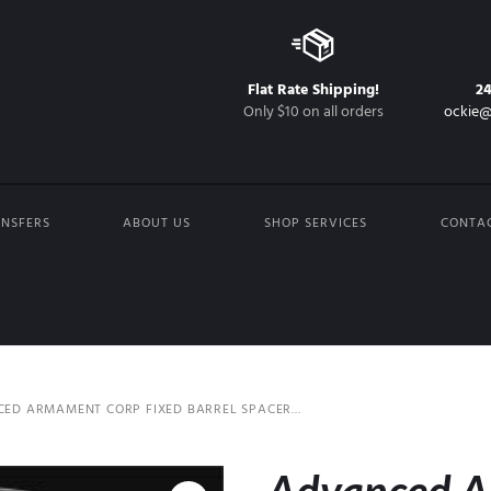
Flat Rate Shipping!
2
Only $10 on all orders
ockie@
NSFERS
ABOUT US
SHOP SERVICES
CONTA
ED ARMAMENT CORP FIXED BARREL SPACER...