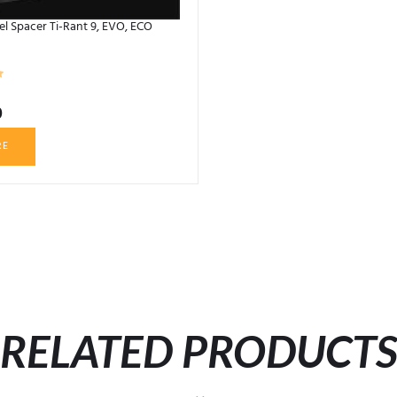
 Spacer Ti-Rant 9, EVO, ECO
0
RE
RELATED PRODUCT