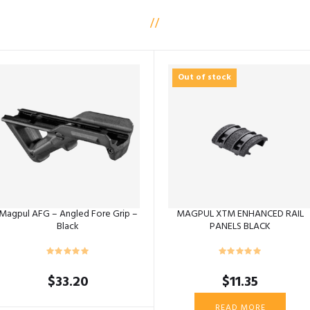
Out of stock
Magpul AFG – Angled Fore Grip –
MAGPUL XTM ENHANCED RAIL
Black
PANELS BLACK
$
33.20
$
11.35
READ MORE