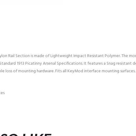
on Rail Section is made of Lightweight Impact Resistant Polymer. The mou
tandard 1913 Picatinny Arsenal Specifications. It features a Snag resistant d
ble loss of mounting hardware. Fits all KeyMod interface mounting surfaces.
ces