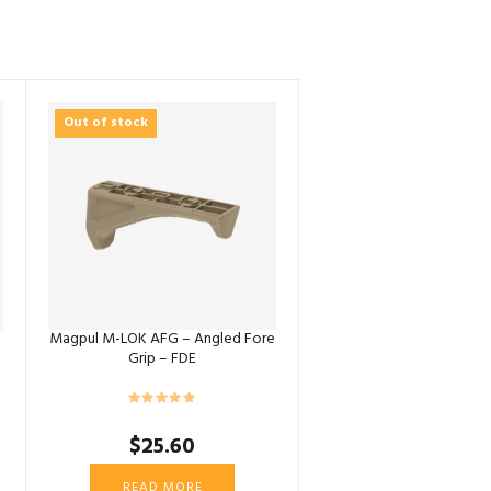
Out of stock
Magpul M-LOK AFG – Angled Fore
Grip – FDE
$
25.60
READ MORE