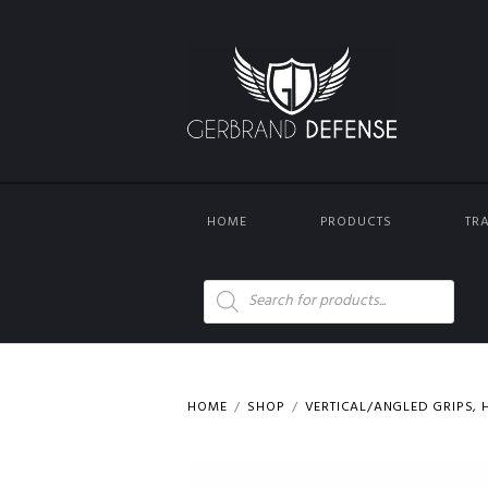
HOME
PRODUCTS
TR
Products
search
HOME
SHOP
VERTICAL/ANGLED GRIPS, H