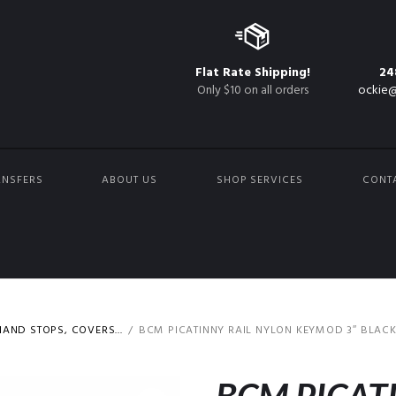
Flat Rate Shipping!
24
Only $10 on all orders
ockie@
ANSFERS
ABOUT US
SHOP SERVICES
CONT
AND STOPS, COVERS...
BCM PICATINNY RAIL NYLON KEYMOD 3″ BLAC