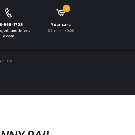
0
8-568-1708
Your cart:
gerbranddefens
0 Items
-
$0.00
e.com
ACT US
K