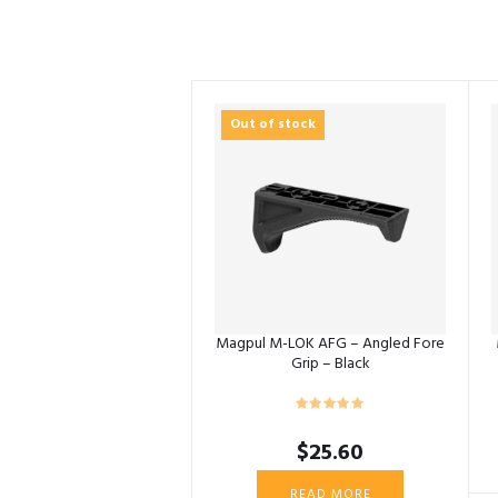
Out of stock
Magpul M-LOK AFG – Angled Fore
Grip – Black
$
25.60
READ MORE