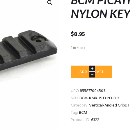
BCM PICAT
NYLON KEY
$
8.95
1 in stock
BCM
ADD TO CART
PICATINNY
RAIL
NYLON
UPC:
855877004503
KEYMOD
SKU:
BCM-KMR-1913-N3-BLK
3"
Category:
Vertical/Angled Grips, 
BLACK
Tag:
BCM
quantity
Product ID:
6322