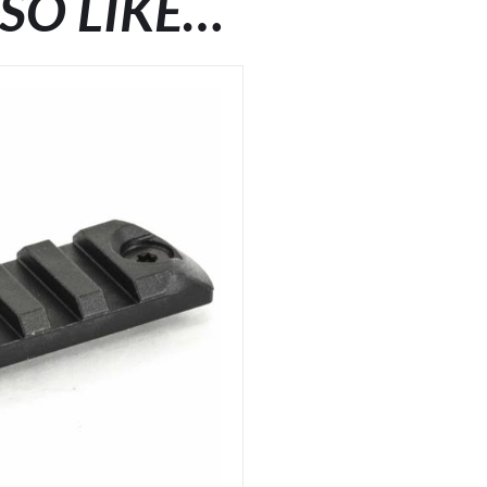
SO LIKE…