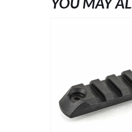
YOU MAY AL