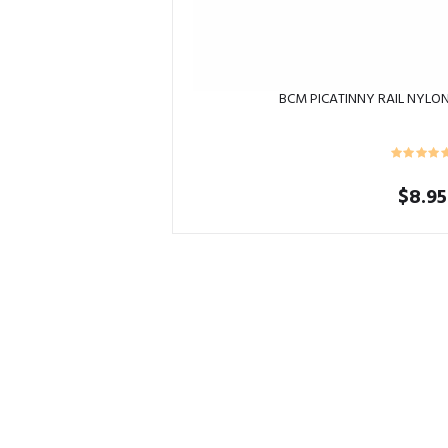
BCM PICATINNY RAIL NYLO
$
8.95