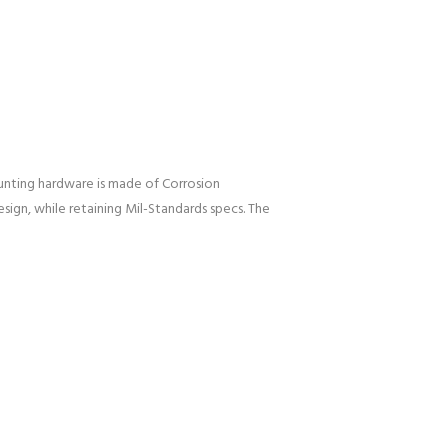
nting hardware is made of Corrosion
esign, while retaining Mil-Standards specs. The