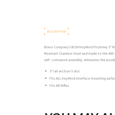
DESCRIPTION
Bravo Company’s BCM KeyMod Picatinny 3″ Nyl
Resistant Stainless Steel and made to the Mil-S
self- contained assembly, eliminates the possi
3″ rail section-5 slot
Fits ALL KeyMod interface mounting surfa
Fits AR Rifles