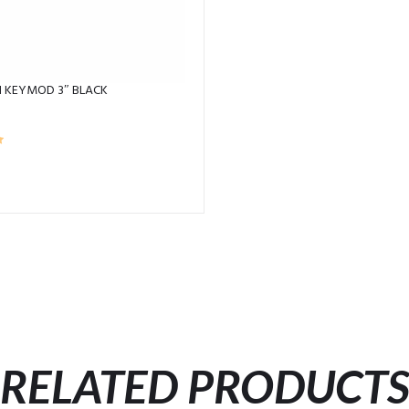
N KEYMOD 3″ BLACK
RELATED PRODUCT