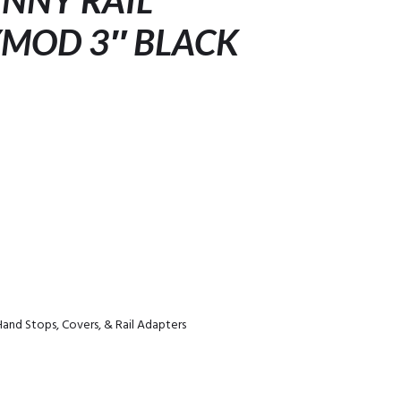
INNY RAIL
MOD 3″ BLACK
Hand Stops, Covers, & Rail Adapters