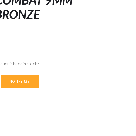
 COMBAT 9MM
 BRONZE
duct is back in stock?
NOTIFY ME