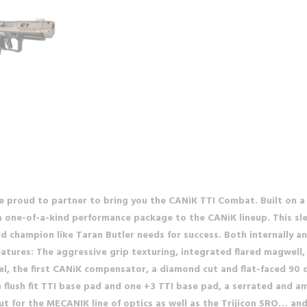
re proud to partner to bring you the CANiK TTI Combat. Built on 
 one-of-a-kind performance package to the CANiK lineup. This slee
ld champion like Taran Butler needs for success. Both internally a
eatures: The aggressive grip texturing, integrated flared magwel
el, the first CANiK compensator, a diamond cut and flat-faced 90 d
flush fit TTI base pad and one +3 TTI base pad, a serrated and am
 cut for the MECANIK line of optics as well as the Trijicon SRO… a