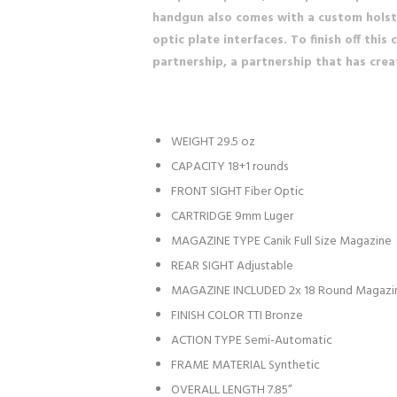
handgun also comes with a custom holster
optic plate interfaces. To finish off th
partnership, a partnership that has crea
WEIGHT
29.5 oz
CAPACITY
18+1 rounds
FRONT SIGHT
Fiber Optic
CARTRIDGE
9mm Luger
MAGAZINE TYPE
Canik Full Size Magazine
REAR SIGHT
Adjustable
MAGAZINE INCLUDED
2x 18 Round Magazin
FINISH COLOR
TTI Bronze
ACTION TYPE
Semi-Automatic
FRAME MATERIAL
Synthetic
OVERALL LENGTH
7.85”