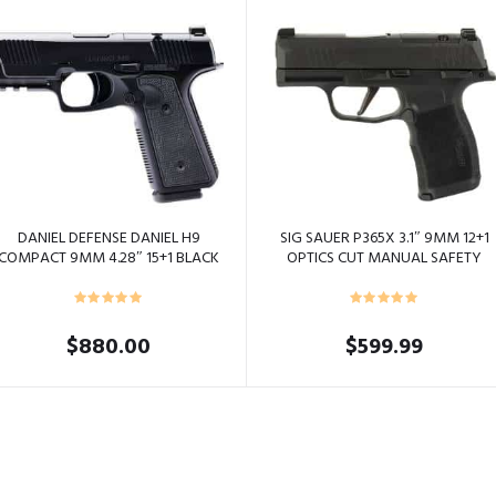
DANIEL DEFENSE DANIEL H9
SIG SAUER P365X 3.1″ 9MM 12+1
COMPACT 9MM 4.28″ 15+1 BLACK
OPTICS CUT MANUAL SAFETY
BLACK
$
880.00
$
599.99