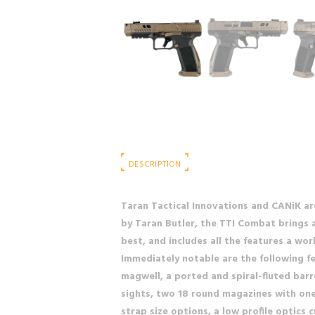
DESCRIPTION
Taran Tactical Innovations and CANiK a
by Taran Butler, the TTI Combat brings a
best, and includes all the features a wor
Immediately notable are the following f
magwell, a ported and spiral-fluted barr
sights, two 18 round magazines with one 
strap size options, a low profile optics