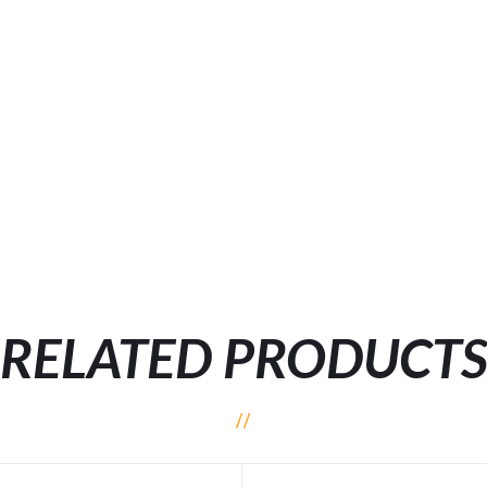
RELATED PRODUCT