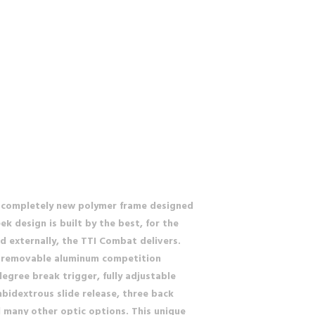
a completely new polymer frame designed
k design is built by the best, for the
nd externally, the TTI Combat delivers.
l, removable aluminum competition
egree break trigger, fully adjustable
bidextrous slide release, three back
nd many other optic options. This unique