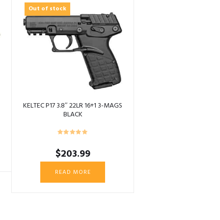
Out of stock
KELTEC P17 3.8″ 22LR 16+1 3-MAGS
BLACK
$
203.99
READ MORE