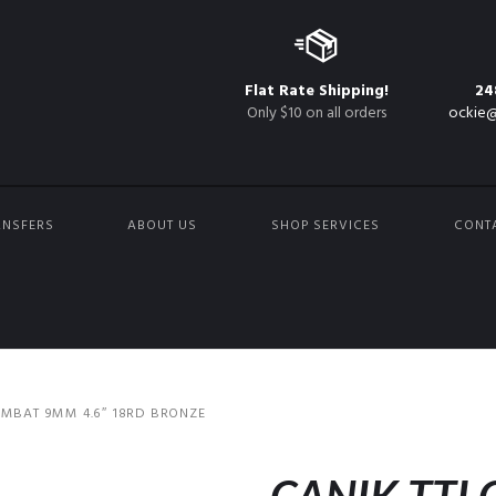
Flat Rate Shipping!
24
Only $10 on all orders
ockie@
ANSFERS
ABOUT US
SHOP SERVICES
CONT
OMBAT 9MM 4.6″ 18RD BRONZE