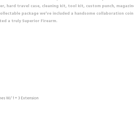
, hard travel case, cleaning kit, tool kit, custom punch, magazin
is collectable package we’ve included a handsome collaboration co
ted a truly Superior Firearm.
es W/ 1 + 3 Extension