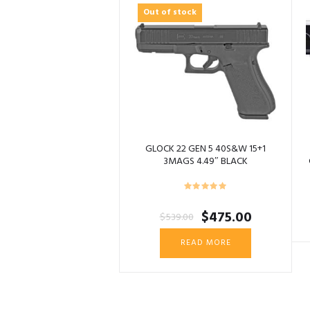
Out of stock
GLOCK 22 GEN 5 40S&W 15+1
3MAGS 4.49″ BLACK
Original
Current
$
475.00
$
539.00
price
price
was:
is:
READ MORE
$539.00.
$475.00.