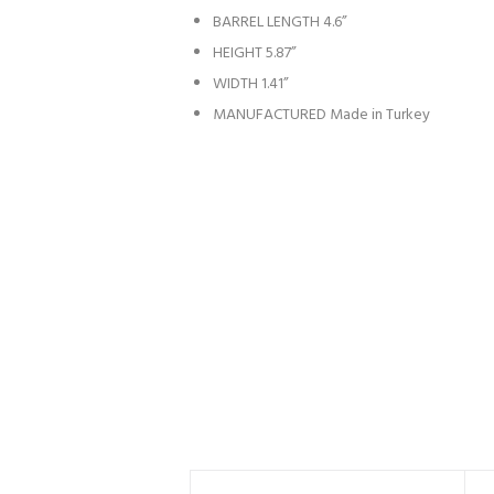
BARREL LENGTH
4.6”
HEIGHT
5.87”
WIDTH
1.41”
MANUFACTURED
Made in Turkey