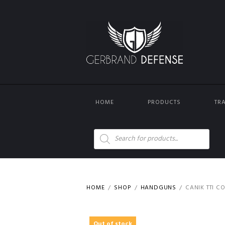
HOME
PRODUCTS
TR
Products
search
HOME
SHOP
HANDGUNS
CANIK TTI C
Out of stock