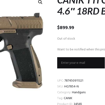
CANIK TTI
4.6″ 18RD
$
899.99
Out of stock
Want to be notified when this pro
UPC:
787450911321
SKU:
HG7854-N
Category:
Handguns
Tag:
CANIK
Product ID:
34565