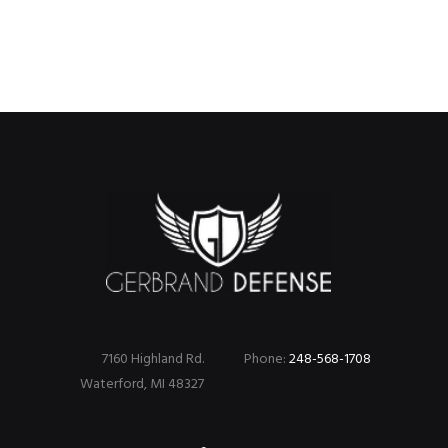
7160 Highland Rd.
Phone:
248-568-1708
Waterford, MI 48327