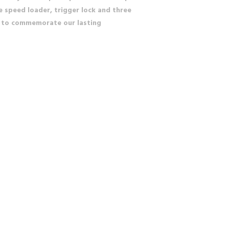
e speed loader, trigger lock and three
in to commemorate our lasting