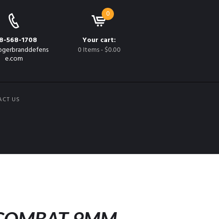
0
8-568-1708
Your cart:
gerbranddefens
0 Items
-
$0.00
e.com
ACT US