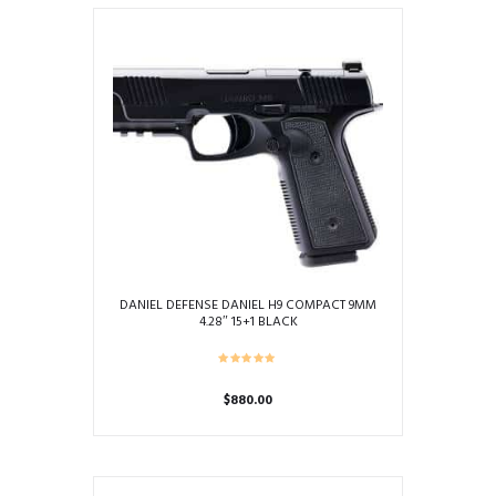
DANIEL DEFENSE DANIEL H9 COMPACT 9MM
4.28″ 15+1 BLACK
$
880.00