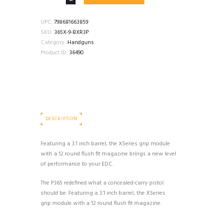
SAUER
P365X
3.1"
UPC:
798681663859
9MM
SKU:
365X-9-BXR3P
12+1
Category:
Handguns
OPTICS
Product ID:
36490
CUT
NMS
BLACK
quantity
DESCRIPTION
Featuring a 3.1 inch barrel, the XSeries grip module
with a 12 round flush fit magazine brings a new level
of performance to your EDC.
The P365 redefined what a concealed-carry pistol
should be. Featuring a 3.1 inch barrel, the XSeries
grip module with a 12 round flush fit magazine.