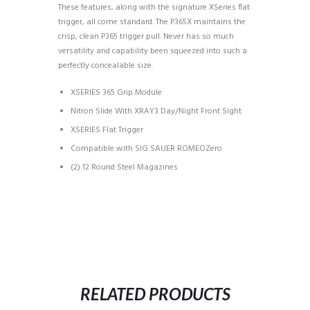
These features, along with the signature XSeries flat
trigger, all come standard. The P365X maintains the
crisp, clean P365 trigger pull. Never has so much
versatility and capability been squeezed into such a
perfectly concealable size.
XSERIES 365 Grip Module
Nitron Slide With XRAY3 Day/Night Front Sight
XSERIES Flat Trigger
Compatible with SIG SAUER ROMEOZero
(2) 12 Round Steel Magazines
RELATED PRODUCTS