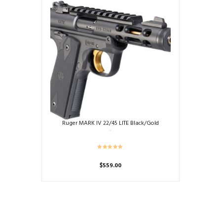
Ruger MARK IV 22/45 LITE Black/Gold
$
559.00