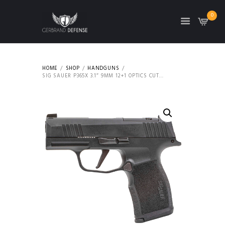
0
HOME
SHOP
HANDGUNS
SIG SAUER P365X 3.1″ 9MM 12+1 OPTICS CUT...