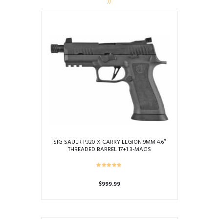
SIG SAUER P320 X-CARRY LEGION 9MM 4.6″
THREADED BARREL 17+1 3-MAGS
$
999.99