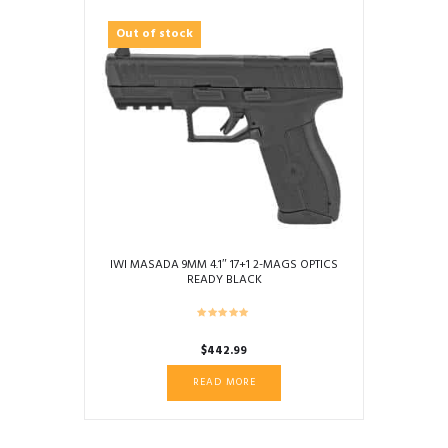
Out of stock
IWI MASADA 9MM 4.1″ 17+1 2-MAGS OPTICS
READY BLACK
$
442.99
READ MORE