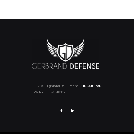
7160 Highland Rd.
Phone:
248-568-1708
Waterford, MI 48327