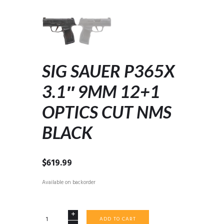
SIG SAUER P365X
3.1″ 9MM 12+1
OPTICS CUT NMS
BLACK
$
619.99
Available on backorder
SIG
ADD TO CART