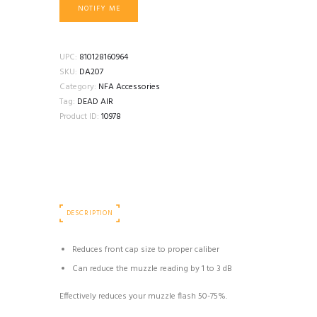
NOTIFY ME
UPC:
810128160964
SKU:
DA207
Category:
NFA Accessories
Tag:
DEAD AIR
Product ID:
10978
DESCRIPTION
Reduces front cap size to proper caliber
Can reduce the muzzle reading by 1 to 3 dB
Effectively reduces your muzzle flash 50-75%.