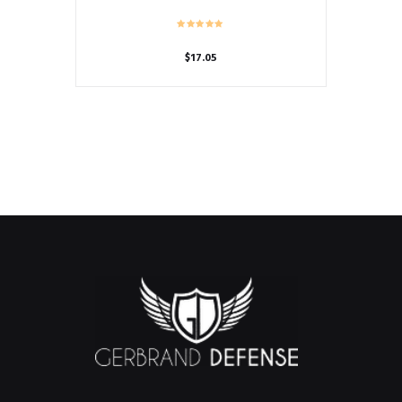
$
17.05