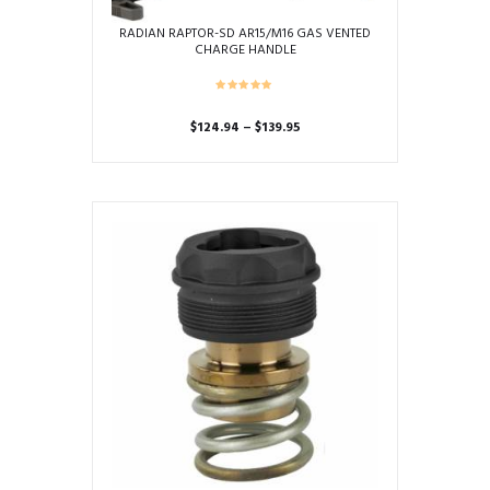
RADIAN RAPTOR-SD AR15/M16 GAS VENTED
CHARGE HANDLE
Price
$
124.94
–
$
139.95
range:
This
$124.94
product
through
has
$139.95
multiple
variants.
The
options
may
be
chosen
on
the
product
page