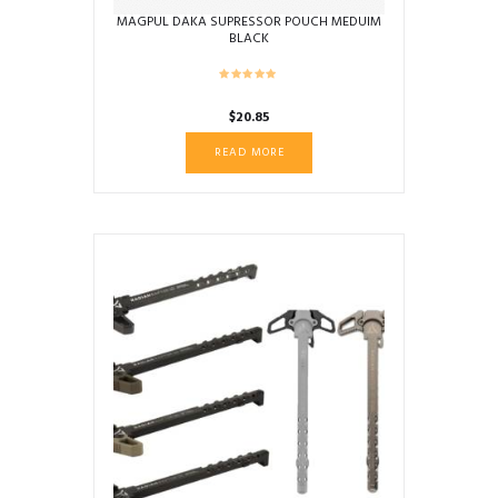
MAGPUL DAKA SUPRESSOR POUCH MEDUIM
BLACK
$
20.85
READ MORE