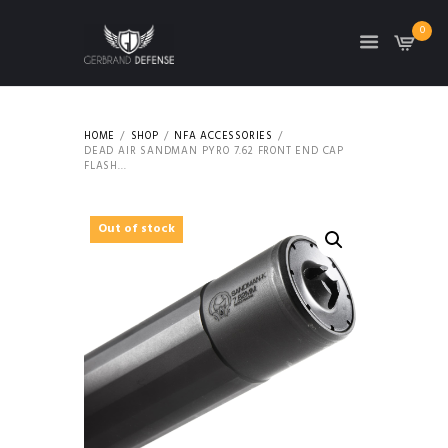
0
HOME
SHOP
NFA ACCESSORIES
DEAD AIR SANDMAN PYRO 7.62 FRONT END CAP
FLASH...
Out of stock