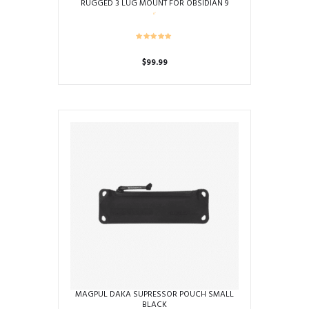
RUGGED 3 LUG MOUNT FOR OBSIDIAN 9
$
99.99
MAGPUL DAKA SUPRESSOR POUCH SMALL
BLACK