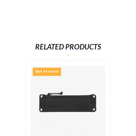
RELATED PRODUCTS
Out of stock