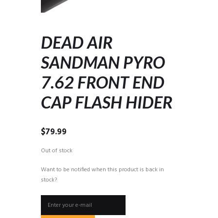
DEAD AIR
SANDMAN PYRO
7.62 FRONT END
CAP FLASH HIDER
$
79.99
Out of stock
Want to be notified when this product is back in
stock?