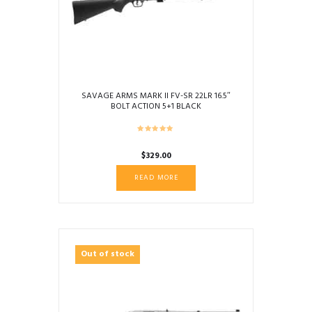
SAVAGE ARMS MARK II FV-SR 22LR 16.5″
BOLT ACTION 5+1 BLACK
$
329.00
READ MORE
Out of stock