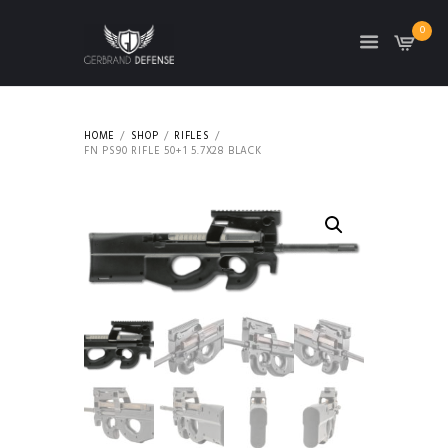
0
HOME
SHOP
RIFLES
FN PS90 RIFLE 50+1 5.7X28 BLACK