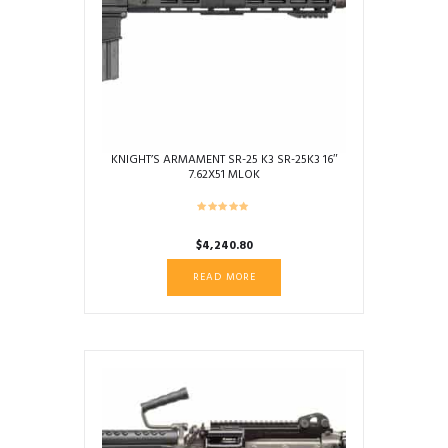
KNIGHT’S ARMAMENT SR-25 K3 SR-25K3 16″
7.62X51 MLOK
$
4,240.80
READ MORE