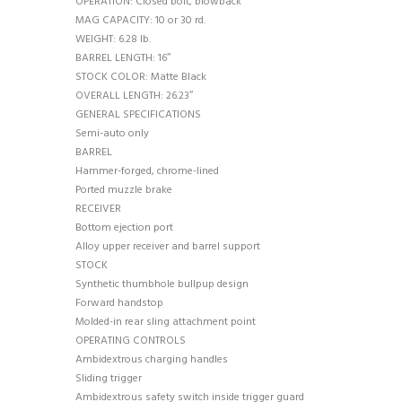
OPERATION: Closed bolt, blowback
MAG CAPACITY: 10 or 30 rd.
WEIGHT: 6.28 lb.
BARREL LENGTH: 16″
STOCK COLOR: Matte Black
OVERALL LENGTH: 26.23″
GENERAL SPECIFICATIONS
Semi-auto only
BARREL
Hammer-forged, chrome-lined
Ported muzzle brake
RECEIVER
Bottom ejection port
Alloy upper receiver and barrel support
STOCK
Synthetic thumbhole bullpup design
Forward handstop
Molded-in rear sling attachment point
OPERATING CONTROLS
Ambidextrous charging handles
Sliding trigger
Ambidextrous safety switch inside trigger guard