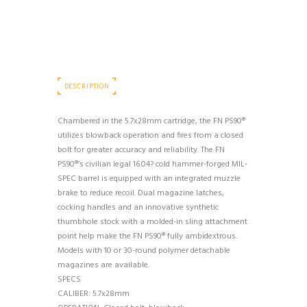
DESCRIPTION
Chambered in the 5.7x28mm cartridge, the FN PS90®
utilizes blowback operation and fires from a closed
bolt for greater accuracy and reliability. The FN
PS90®’s civilian legal 16.04? cold hammer-forged MIL-
SPEC barrel is equipped with an integrated muzzle
brake to reduce recoil. Dual magazine latches,
cocking handles and an innovative synthetic
thumbhole stock with a molded-in sling attachment
point help make the FN PS90® fully ambidextrous.
Models with 10 or 30-round polymer detachable
magazines are available.
SPECS
CALIBER: 5.7x28mm