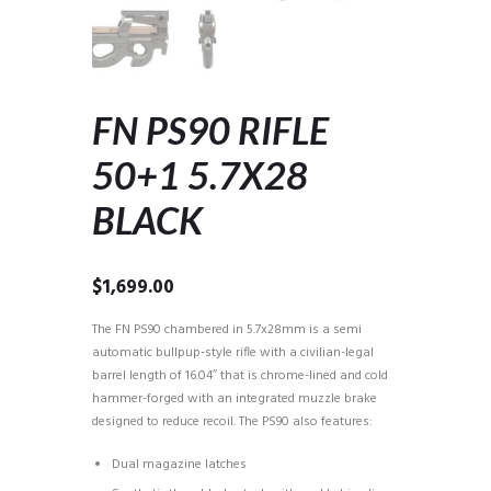
FN PS90 RIFLE
50+1 5.7X28
BLACK
$
1,699.00
The FN PS90 chambered in 5.7x28mm is a semi
automatic bullpup-style rifle with a civilian-legal
barrel length of 16.04″ that is chrome-lined and cold
hammer-forged with an integrated muzzle brake
designed to reduce recoil. The PS90 also features:
Dual magazine latches