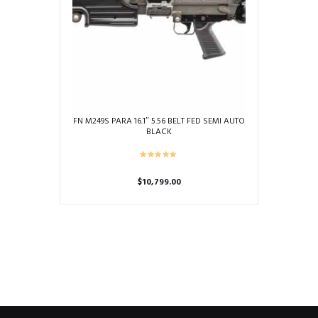
FN M249S PARA 16.1″ 5.56 BELT FED SEMI AUTO
BLACK
$
10,799.00