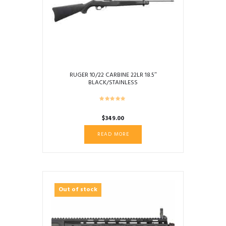
RUGER 10/22 CARBINE 22LR 18.5″
BLACK/STAINLESS
$
349.00
READ MORE
Out of stock