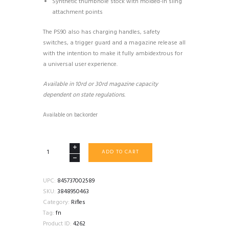
Synthetic thumbhole stock with molded-in sling
attachment points
The PS90 also has charging handles, safety
switches, a trigger guard and a magazine release all
with the intention to make it fully ambidextrous for
a universal user experience.
Available in 10rd or 30rd magazine capacity
dependent on state regulations.
Available on backorder
FN
ADD TO CART
PS90
RIFLE
50+1
UPC:
845737002589
5.7X28
SKU:
3848950463
BLACK
Category:
Rifles
quantity
Tag:
fn
Product ID:
4262