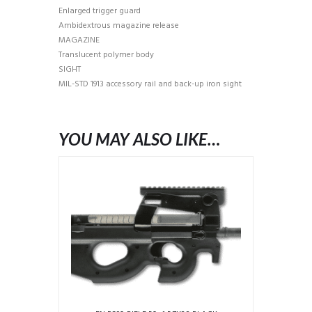
Enlarged trigger guard
Ambidextrous magazine release
MAGAZINE
Translucent polymer body
SIGHT
MIL-STD 1913 accessory rail and back-up iron sight
YOU MAY ALSO LIKE…