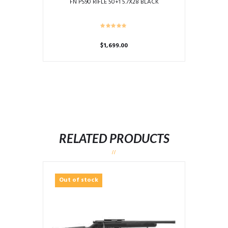
FN PS90 RIFLE 50+1 5.7X28 BLACK
$
1,699.00
RELATED PRODUCTS
Out of stock