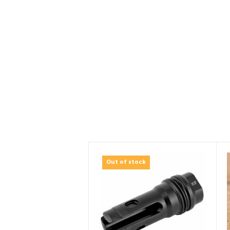
Out of stock