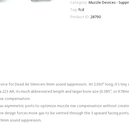
9MM
Category:
Muzzle Devices - Supp
KEYMO
Tag:
fcd
DEAD
Product ID:
28790
KEY
MICRO
AIR
FLASH
HIDER
1/2X36
quantity
ice for Dead Air Silencers 9mm sound suppressors. At 2.063″ long, it’s tin
a 223 AR, its much abbreviated length and larger bore size (0.385″, or 9.
rise compensation.
has asymmetric ports to optimize muzzle rise compensation without creatin
, the design forces more gas to be vented through the 3 upward facing ports.
 9mm sound suppressors.