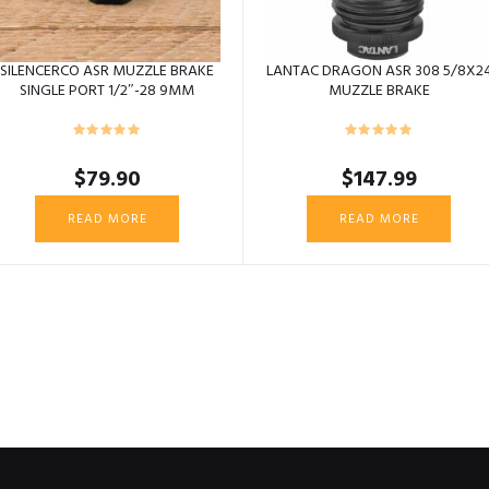
SILENCERCO ASR MUZZLE BRAKE
LANTAC DRAGON ASR 308 5/8X2
SINGLE PORT 1/2″-28 9MM
MUZZLE BRAKE
$
79.90
$
147.99
READ MORE
READ MORE