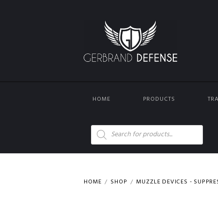
HOME
PRODUCTS
TR
Products
search
HOME
SHOP
MUZZLE DEVICES - SUPPR