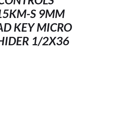
CONTROLS
15KM-S 9MM
D KEY MICRO
HIDER 1/2X36