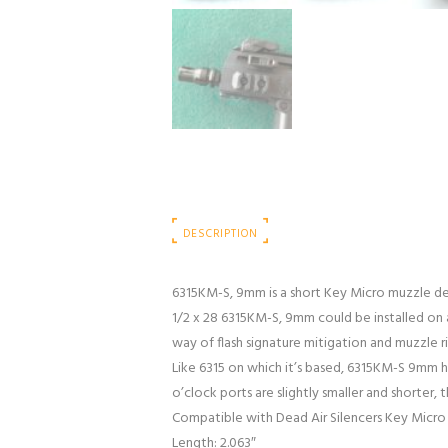
DESCRIPTION
6315KM-S, 9mm is a short Key Micro muzzle dev
1/2 x 28 6315KM-S, 9mm could be installed on 
way of flash signature mitigation and muzzle 
Like 6315 on which it’s based, 6315KM-S 9mm 
o’clock ports are slightly smaller and shorter
Compatible with Dead Air Silencers Key Micro
Length: 2.063″