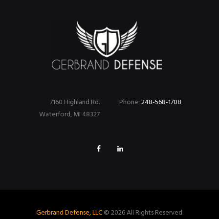
7160 Highland Rd.
Phone:
248-568-1708
Waterford, MI 48327
Gerbrand Defense, LLC
© 2026 All Rights Reserved.