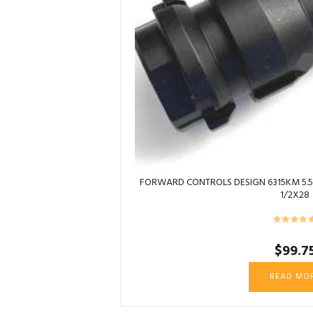
FORWARD CONTROLS DESIGN 6315KM 5.5
1/2X28
$
99.7
READ MO