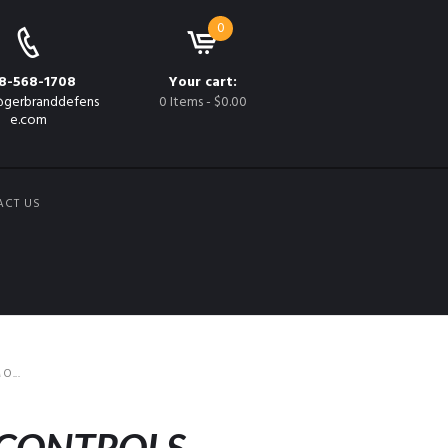
0
8-568-1708
Your cart:
gerbranddefens
0 Items
-
$0.00
e.com
ACT US
...