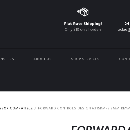
Flat Rate Shipping!
24
Only $10 on all orders
ockie@
ANSFERS
ABOUT US
SHOP SERVICES
CONT
ESSOR COMPATIBLE
FORWARD CONTROLS DESIGN 6315KM-S 9MM KEYMO