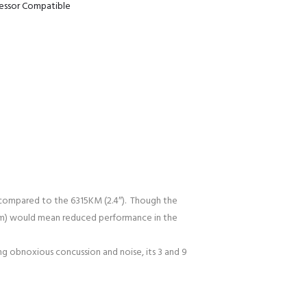
ressor Compatible
y compared to the 6315KM (2.4″). Though the
78mm) would mean reduced performance in the
g obnoxious concussion and noise, its 3 and 9