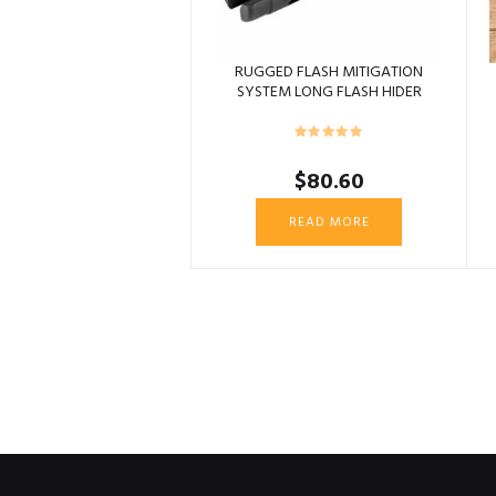
RUGGED FLASH MITIGATION
SYSTEM LONG FLASH HIDER
5/8X24
$
80.60
READ MORE