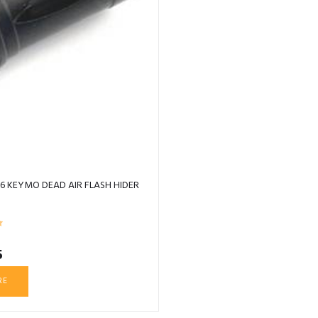
6 KEYMO DEAD AIR FLASH HIDER
5
RE