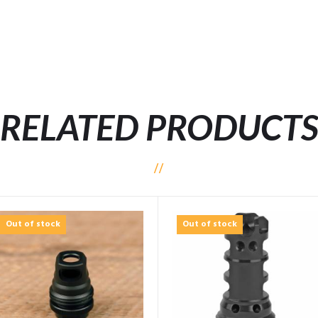
RELATED PRODUCT
Out of stock
Out of stock