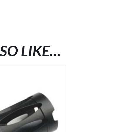
SO LIKE…