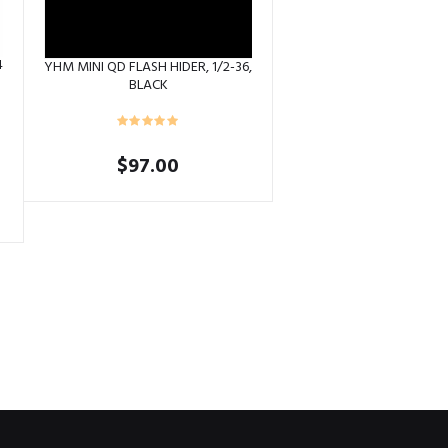
4
YHM MINI QD FLASH HIDER, 1/2-36,
BLACK
$
97.00