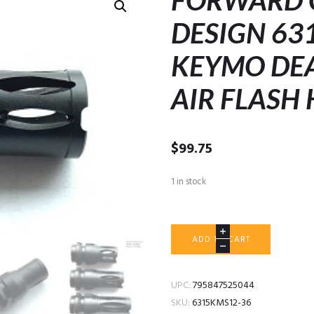
FORWARD 
DESIGN 63
KEYMO DEA
AIR FLASH 
$
99.75
1 in stock
FORWARD
ADD TO CART
CONTROLS
DESIGN
6315KM-
UPC:
795847525044
S
SKU:
6315KMS12-36