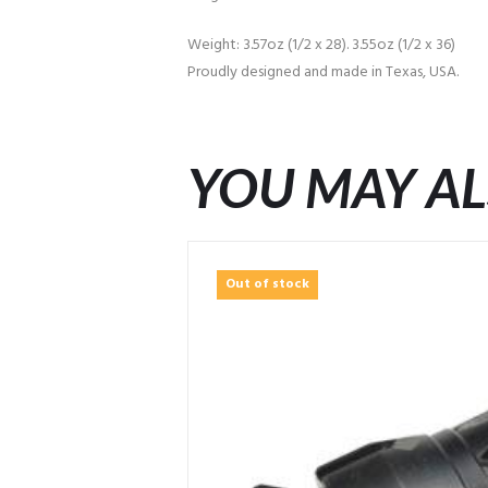
Weight: 3.57oz (1/2 x 28). 3.55oz (1/2 x 36)
Proudly designed and made in Texas, USA.
YOU MAY AL
Out of stock