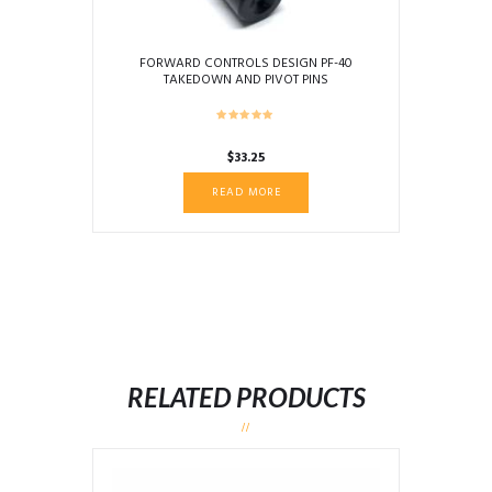
FORWARD CONTROLS DESIGN PF-40
TAKEDOWN AND PIVOT PINS
$
33.25
READ MORE
RELATED PRODUCTS