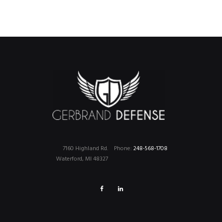
7160 Highland Rd.
Phone:
248-568-1708
Waterford, MI 48327