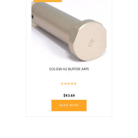
SOLGW H2 BUFFER AR15
$
43.69
READ MORE