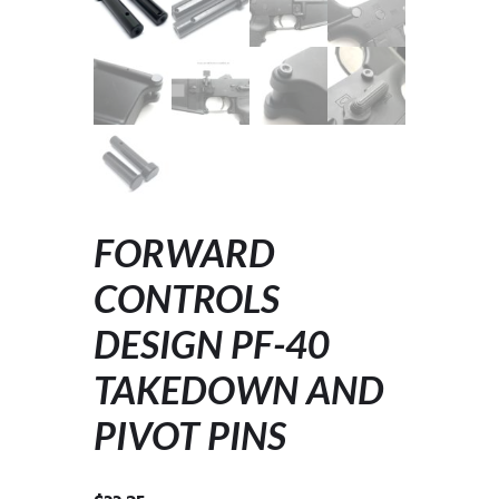
FORWARD
CONTROLS
DESIGN PF-40
TAKEDOWN AND
PIVOT PINS