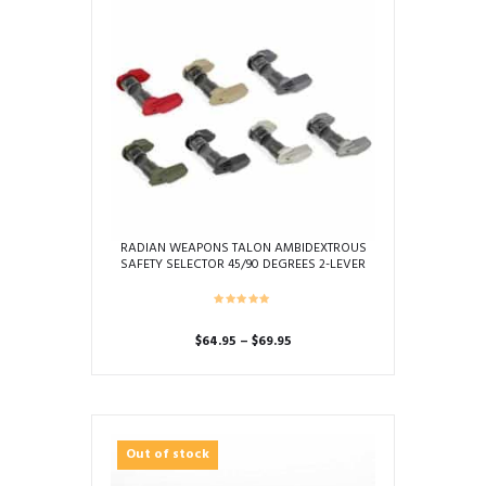
RADIAN WEAPONS TALON AMBIDEXTROUS
SAFETY SELECTOR 45/90 DEGREES 2-LEVER
KIT
Price
$
64.95
–
$
69.95
range:
This
$64.95
product
through
has
$69.95
multiple
Out of stock
variants.
The