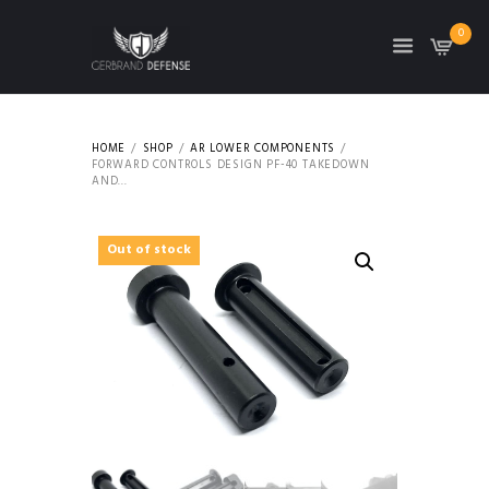
0
HOME
SHOP
AR LOWER COMPONENTS
FORWARD CONTROLS DESIGN PF-40 TAKEDOWN
AND...
Out of stock