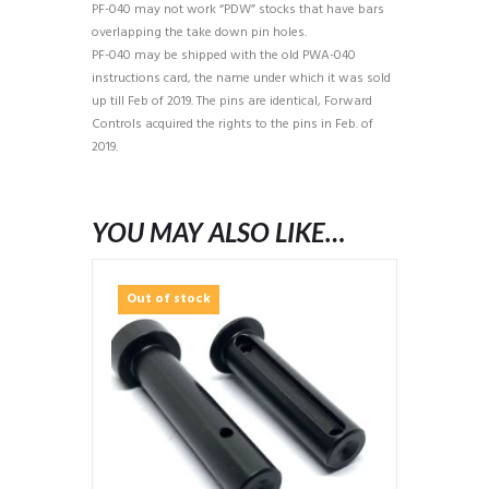
PF-040 may not work “PDW” stocks that have bars
overlapping the take down pin holes.
PF-040 may be shipped with the old PWA-040
instructions card, the name under which it was sold
up till Feb of 2019. The pins are identical, Forward
Controls acquired the rights to the pins in Feb. of
2019.
YOU MAY ALSO LIKE…
Out of stock