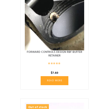
FORWARD CONTROLS DESIGN RBF BUFFER
RETAINER
$
7.60
READ MORE
Out of stock