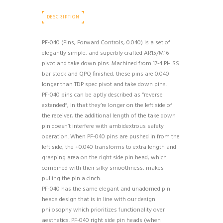
DESCRIPTION
PF-040 (Pins, Forward Controls, 0.040) is a set of
elegantly simple, and superbly crafted AR15/M16
pivot and take down pins. Machined from 17-4 PH SS
bar stock and QPQ finished, these pins are 0.040
longer than TDP spec pivot and take down pins.
PF-040 pins can be aptly described as “reverse
extended”, in that they’re longer on the left side of
the receiver, the additional length of the take down
pin doesn’t interfere with ambidextrous safety
operation. When PF-040 pins are pushed in from the
left side, the +0.040 transforms to extra length and
grasping area on the right side pin head, which
combined with their silky smoothness, makes
pulling the pin a cinch.
PF-040 has the same elegant and unadorned pin
heads design that is in line with our design
philosophy which prioritizes functionality over
aesthetics. PF-040 right side pin heads (when