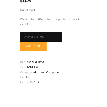
$
33.25
Out of stock
Want to be notified when this product is back in
stock?
NOTIFY ME
UPC:
680665827107
SKU:
FCDPF40
Category:
AR Lower Components
Tag:
fcd
Product ID:
2115