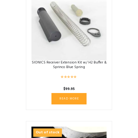
options
may
be
chosen
on
the
product
page
SIONICS Receiver Extension Kit w/ H2 Buffer &
Sprinco Blue Spring
$
99.95
READ MORE
Out of stock