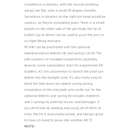
installed on a receiver, with the muzzle pointing
away) are flat, with a small 45 degree chamfer.
Serrations or dimples on the right pin head would be
useless, so they’re completely plain. There is a small
dimple on the other side of the pin head, the tip of
bullets (up to 9mm) can be used to push the pins in
on tight fitting receivers.
PF-040 can be purchased with the optional
takedown/pivot detents (4) and springs (3) kit. The
odd numbers of included components probably
deserve some explanation. Even for experienced AR
builders, it’s not uncommon to launch the pivot pin
detent into the twilight zone. It’s also fairly easy to
bend the take down pin detent spring during
installation of the end plate and castle nut. So the
optional detents and spring kit includes 4 detents
and 3 springs to preempt losses and damages. If
you don’t end up needing and using all of them at
once, the kit is reasonably priced, and always good
to have on hand to grow into another AR 🙂
NOTE: