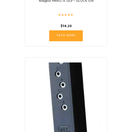
Magpul PMAG 15 GL9 – GLOCK G19
$
14.20
READ MORE