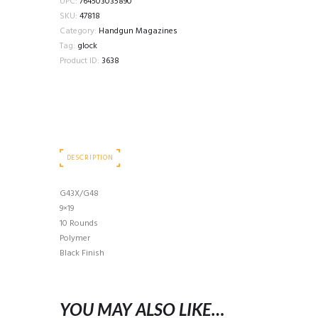
UPC:
764503035890
SKU:
47818
Category:
Handgun Magazines
Tag:
glock
Product ID:
3638
DESCRIPTION
G43X/G48
9×19
10 Rounds
Polymer
Black Finish
YOU MAY ALSO LIKE…