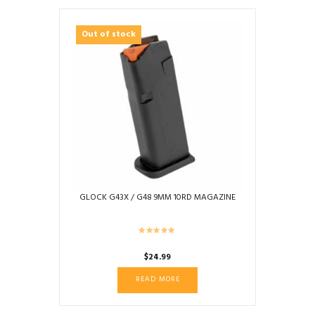
Out of stock
GLOCK G43X / G48 9MM 10RD MAGAZINE
$
24.99
READ MORE