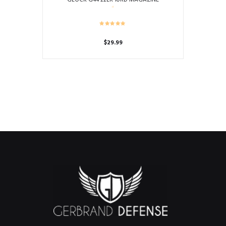
$
29.99