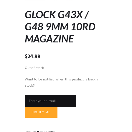
GLOCK G43X /
G48 9MM 10RD
MAGAZINE
$
24.99
Out of stock
Want to be notified when this product is back in
stock?
NOTIFY ME