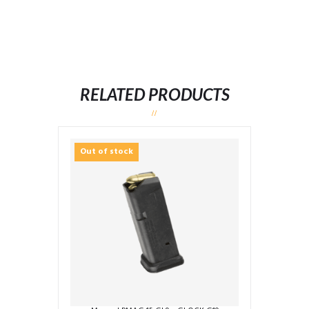
RELATED PRODUCTS
Out of stock