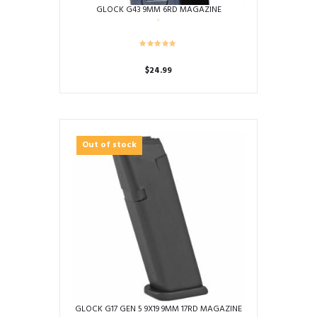
GLOCK G43 9MM 6RD MAGAZINE
$
24.99
Out of stock
GLOCK G17 GEN 5 9X19 9MM 17RD MAGAZINE