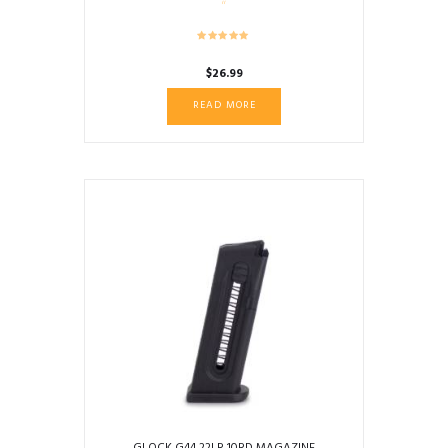
$
26.99
READ MORE
GLOCK G44 22LR 10RD MAGAZINE