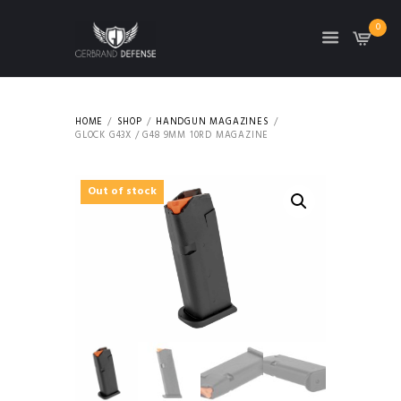
0
HOME
SHOP
HANDGUN MAGAZINES
GLOCK G43X / G48 9MM 10RD MAGAZINE
Out of stock