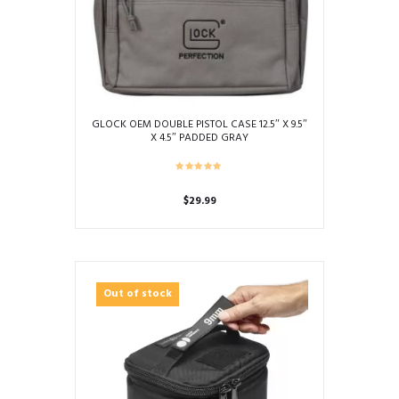
GLOCK OEM DOUBLE PISTOL CASE 12.5″ X 9.5″
X 4.5″ PADDED GRAY
$
29.99
Out of stock