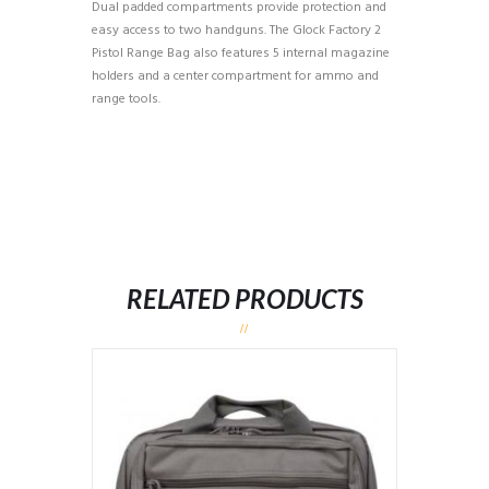
Dual padded compartments provide protection and
easy access to two handguns. The Glock Factory 2
Pistol Range Bag also features 5 internal magazine
holders and a center compartment for ammo and
range tools.
RELATED PRODUCTS