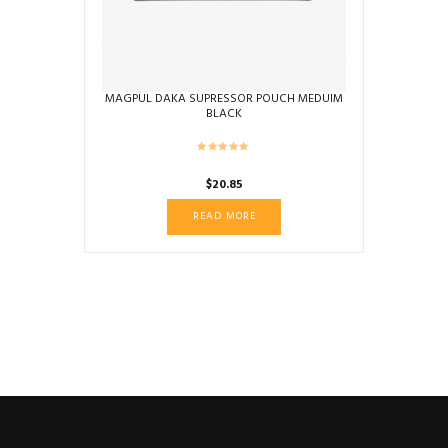
the
product
page
MAGPUL DAKA SUPRESSOR POUCH MEDUIM
BLACK
$
20.85
READ MORE