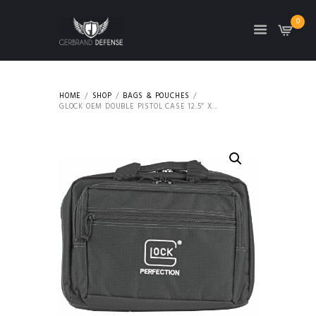
0
HOME
SHOP
BAGS & POUCHES
GLOCK OEM DOUBLE PISTOL CASE 12.5″ X...