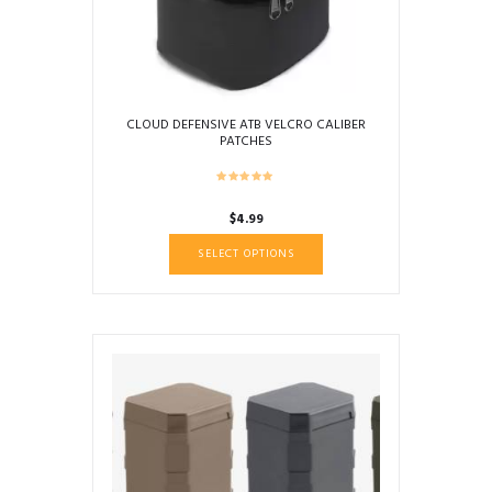
CLOUD DEFENSIVE ATB VELCRO CALIBER
PATCHES
$
4.99
This
SELECT OPTIONS
product
has
multiple
variants.
The
options
may
be
chosen
on