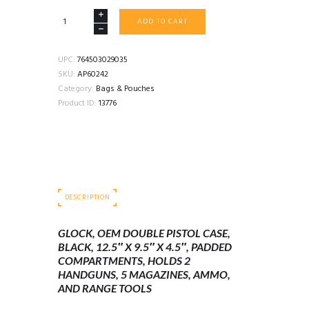
GLOCK
ADD TO CART
OEM
DOUBLE
PISTOL
UPC:
764503029035
CASE
SKU:
AP60242
12.5"
Category:
Bags & Pouches
X
Product ID:
13776
9.5"
X
4.5"
PADDED
BLACK
quantity
DESCRIPTION
GLOCK, OEM DOUBLE PISTOL CASE,
BLACK, 12.5″ X 9.5″ X 4.5″, PADDED
COMPARTMENTS, HOLDS 2
HANDGUNS, 5 MAGAZINES, AMMO,
AND RANGE TOOLS