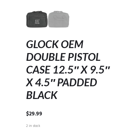
GLOCK OEM
DOUBLE PISTOL
CASE 12.5″ X 9.5″
X 4.5″ PADDED
BLACK
$
29.99
2 in stock