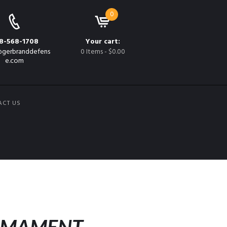
0
8-568-1708
Your cart:
gerbranddefens
0 Items
-
$0.00
e.com
ACT US