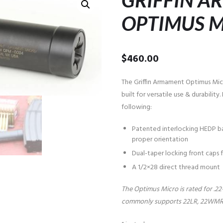
GRIFFIN 
OPTIMUS 
$
460.00
The Griffin Armament Optimus Micro 
built for versatile use & durabilit
following:
Patented interlocking HEDP ba
proper orientation
Dual-taper locking front caps
A 1/2×28 direct thread mount
The Optimus Micro is rated for .2
commonly supports 22LR, 22WMR, 1