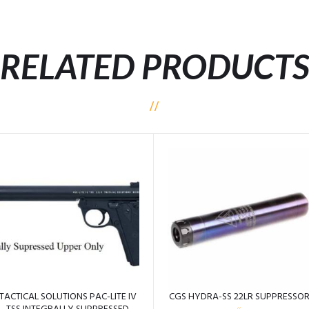
RELATED PRODUCT
TACTICAL SOLUTIONS PAC-LITE IV
CGS HYDRA-SS 22LR SUPPRESSO