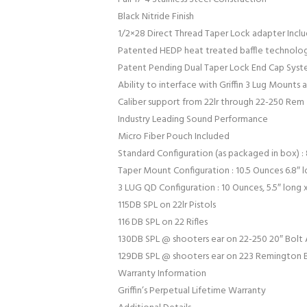
Black Nitride Finish
1/2×28 Direct Thread Taper Lock adapter Incl
Patented HEDP heat treated baffle technolo
Patent Pending Dual Taper Lock End Cap Sys
Ability to interface with Griffin 3 Lug Mounts
Caliber support from 22lr through 22-250 Rem
Industry Leading Sound Performance
Micro Fiber Pouch Included
Standard Configuration (as packaged in box) : 8
Taper Mount Configuration : 10.5 Ounces 6.8″ l
3 LUG QD Configuration : 10 Ounces, 5.5″ long x
115DB SPL on 22lr Pistols
116 DB SPL on 22 Rifles
130DB SPL @ shooters ear on 22-250 20″ Bolt A
129DB SPL @ shooters ear on 223 Remington Bo
Warranty Information
Griffin’s Perpetual Lifetime Warranty