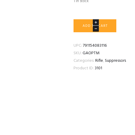
1 in stock
GRIFFIN
ADD TO CART
ARMAMENT
OPTIMUS
MICRO
UPC:
791154083116
quantity
SKU:
GAOPTM
Categories:
Rifle
,
Suppressors
Product ID:
3101