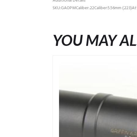
Additional Details
SKU:GAOPMCaliber:.22Caliber:5.56mm (.223)A
YOU MAY AL