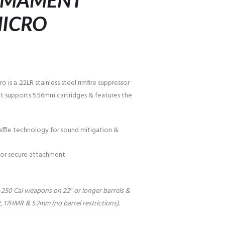
ARMAMENT
MICRO
is a .22LR stainless steel rimfire suppressor
y. It supports 5.56mm cartridges & features the
ffle technology for sound mitigation &
 for secure attachment
2-250 Cal weapons on 22″ or longer barrels &
7HMR & 5.7mm (no barrel restrictions).