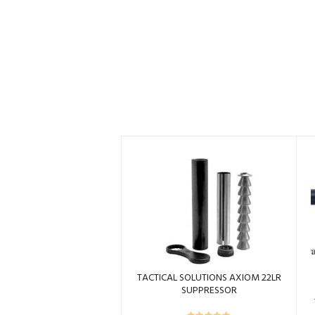
TACTICAL SOLUTIONS AXIOM 22LR
SUPPRESSOR