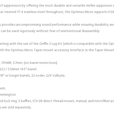
of suppressors by offering the most durable and versatile rimfire suppressor
eat treated 17-4 stainless steel throughout, the Optimus Micro supports 5.
 provides uncompromising sound performance while ensuring durability and
 can be used vigorously without fear of unintentional disassembly.
unting with the use of the Griffin 3 Lug Kit (which is compatible with the 
ith the Optimus Micro Taper mount accessory interface. In the Taper Mount
17HMR, 5.7mm, (no barrel restrictions)
223 / 5.56mm 14.5″ barrel.
6″ or longer barrels, 22 nosler .224 Valkyrie,
num,
 remington
 lock ring, 5 baffles, 1/2×28 direct thread mount, manual, and microfiber p
 are sold separately.