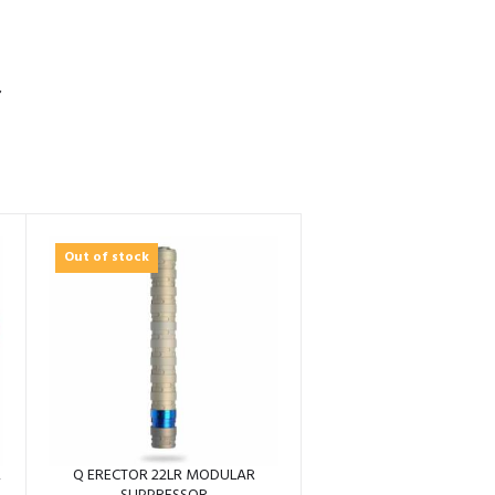
S
Out of stock
R
Q ERECTOR 22LR MODULAR