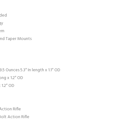
uded
gy
tem
 and Taper Mounts
.5 Ounces 5.3″ In length x 1.1″ OD
ong x 1.2″ OD
 1.2″ OD
ction Rifle
lt Action Rifle