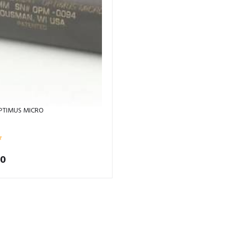
PTIMUS MICRO
00