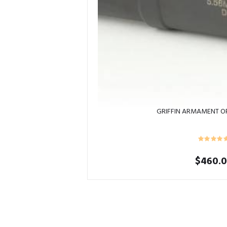
GRIFFIN ARMAMENT O
$
460.