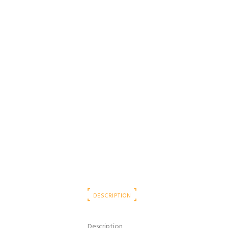
DESCRIPTION
Description