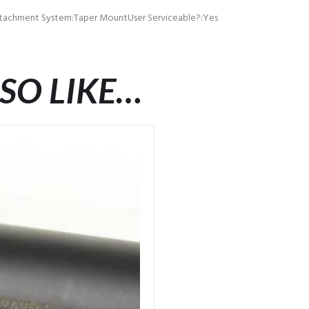
ttachment System:Taper MountUser Serviceable?:Yes
SO LIKE…