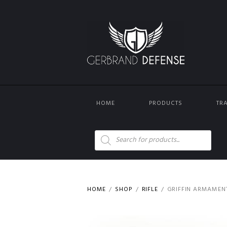
HOME
PRODUCTS
TR
Products
search
HOME
SHOP
RIFLE
GRIFFIN ARMAMEN