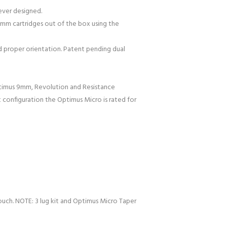
 ever designed.
56mm cartridges out of the box using the
 proper orientation. Patent pending dual
Optimus 9mm, Revolution and Resistance
 configuration the Optimus Micro is rated for
ouch. NOTE: 3 lug kit and Optimus Micro Taper