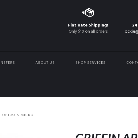
Flat Rate Shipping!
24
Only $10 on all orders
ockie@
ANSFERS
ABOUT US
SHOP SERVICES
CONT
T OPTIMUS MICRO