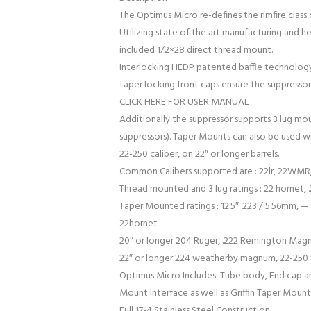
The Optimus Micro re-defines the rimfire class 
Utilizing state of the art manufacturing and h
included 1/2×28 direct thread mount.
Interlocking HEDP patented baffle technology
taper locking front caps ensure the suppressor
CLICK HERE FOR USER MANUAL
Additionally the suppressor supports 3 lug mo
suppressors). Taper Mounts can also be used w
22-250 caliber, on 22″ or longer barrels.
Common Calibers supported are : 22lr, 22WMR, 
Thread mounted and 3 lug ratings : 22 hornet, .
Taper Mounted ratings : 12.5″ .223 / 5.56mm, — 1
22hornet
20″ or longer 204 Ruger, .222 Remington Mag
22″ or longer 224 weatherby magnum, 22-250
Optimus Micro Includes: Tube body, End cap and
Mount Interface as well as Griffin Taper Mounts
Full 17-4 Stainless Steel Construction