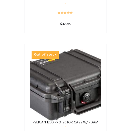
$
37.95
This
product
has
multiple
Out of stock
variants.
The
options
may
be
chosen
on
the
product
page
PELICAN 1200 PROTECTOR CASE W/ FOAM