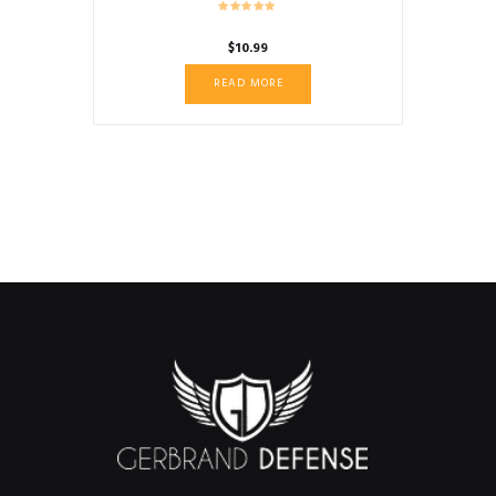
$
10.99
READ MORE