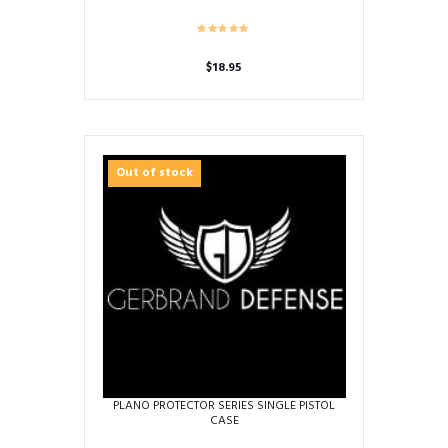
$
18.95
Out of stock
PLANO PROTECTOR SERIES SINGLE PISTOL
CASE