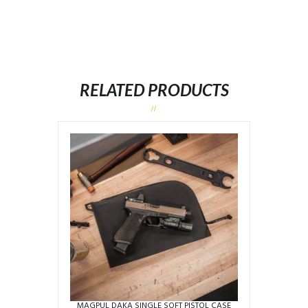
RELATED PRODUCTS
MAGPUL DAKA SINGLE SOFT PISTOL CASE