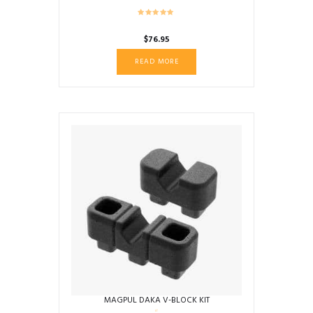
$
76.95
READ MORE
MAGPUL DAKA V-BLOCK KIT