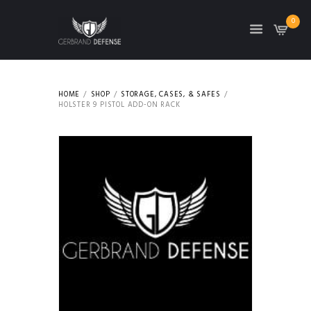
0
HOME
SHOP
STORAGE, CASES, & SAFES
HOLSTER 9 PISTOL ADD-ON RACK