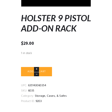
HOLSTER 9 PISTOL
ADD-ON RACK
$
29.00
1 in stock
HOLSTER
ADD TO CART
9
PISTOL
ADD-
UPC:
635143060354
ON
SKU:
6035
RACK
Category:
Storage, Cases, & Safes
quantity
Product ID:
9203