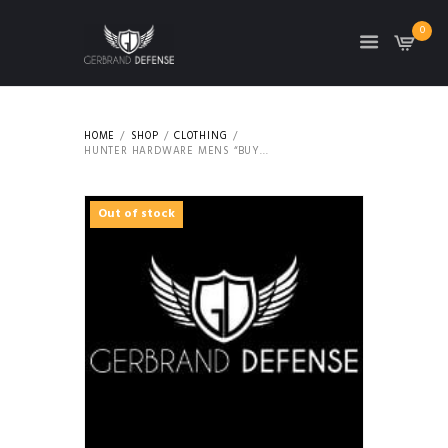
0
HOME
SHOP
CLOTHING
HUNTER HARDWARE MENS “BUY...
Out of stock