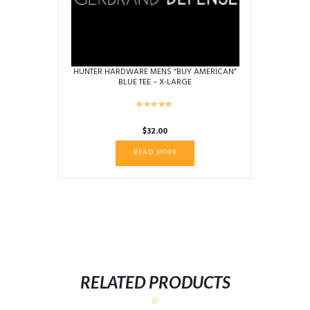
HUNTER HARDWARE MENS “BUY AMERICAN”
BLUE TEE – X-LARGE
$
32.00
READ MORE
RELATED PRODUCTS