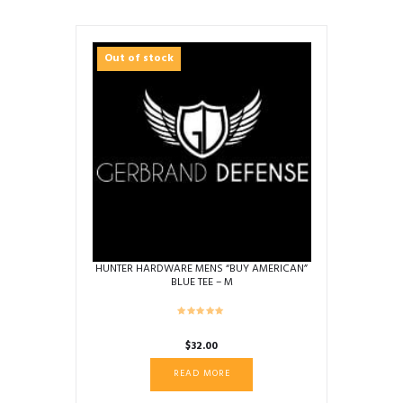
Out of stock
HUNTER HARDWARE MENS “BUY AMERICAN”
BLUE TEE – M
$
32.00
READ MORE