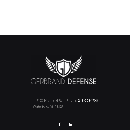
7160 Highland Rd.
Phone:
248-568-1708
Waterford, MI 48327