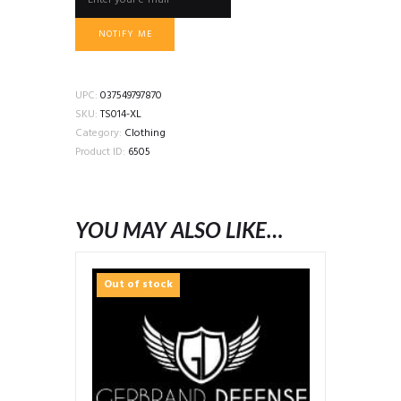
NOTIFY ME
UPC:
037549797870
SKU:
TS014-XL
Category:
Clothing
Product ID:
6505
YOU MAY ALSO LIKE…
Out of stock