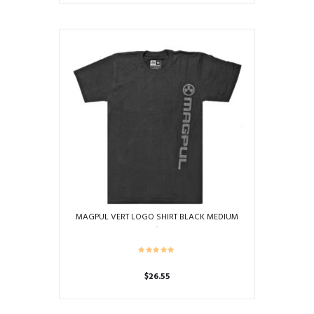
MAGPUL VERT LOGO SHIRT BLACK MEDIUM
$
26.55