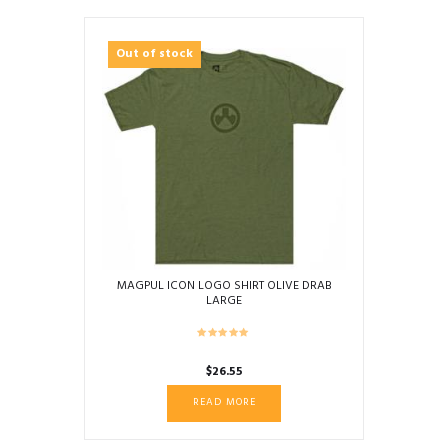
Out of stock
MAGPUL ICON LOGO SHIRT OLIVE DRAB
LARGE
$
26.55
READ MORE