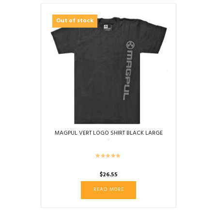
Out of stock
MAGPUL VERT LOGO SHIRT BLACK LARGE
$
26.55
READ MORE