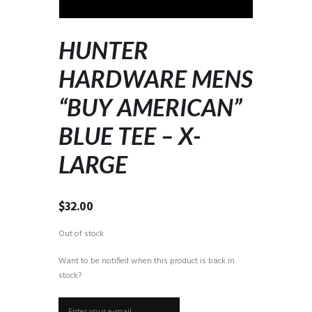
HUNTER
HARDWARE MENS
“BUY AMERICAN”
BLUE TEE – X-
LARGE
$
32.00
Out of stock
Want to be notified when this product is back in
stock?