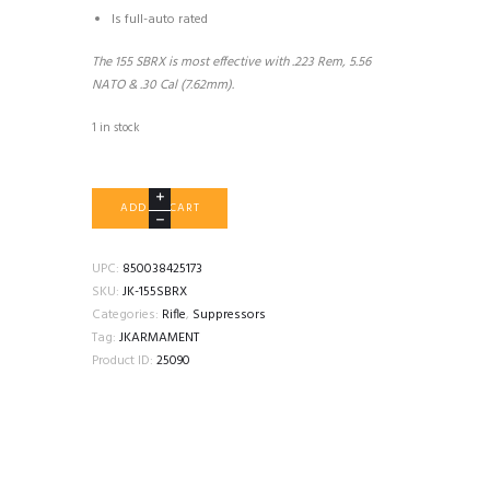
Is full-auto rated
The 155 SBRX is most effective with .223 Rem, 5.56
NATO & .30 Cal (7.62mm).
1 in stock
JK
ADD TO CART
ARMAMENT
155
SBRX
UPC:
850038425173
quantity
SKU:
JK-155SBRX
Categories:
Rifle
,
Suppressors
Tag:
JKARMAMENT
Product ID:
25090