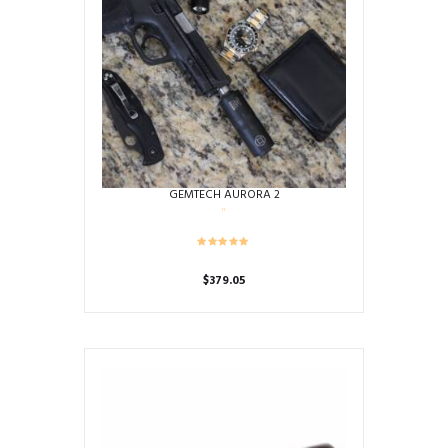
GEMTECH AURORA 2
$
379.05