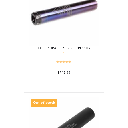
CGS HYDRA-SS 22LR SUPPRESSOR
$
419.99
Out of stock