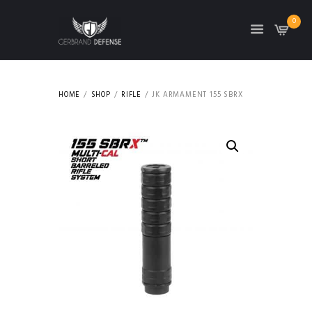
0
HOME
SHOP
RIFLE
JK ARMAMENT 155 SBRX