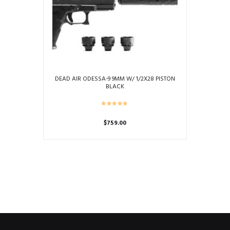
DEAD AIR ODESSA-9 9MM W/ 1/2X28 PISTON
BLACK
$
759.00