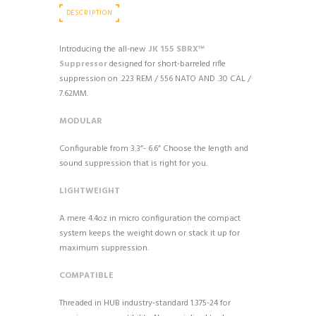
DESCRIPTION
Introducing the all-new
JK 155 SBRX™
Suppressor
designed for short-barreled rifle
suppression on .223 REM / 556 NATO AND .30 CAL /
7.62MM.
MODULAR
Configurable from 3.3”- 6.6” Choose the length and
sound suppression that is right for you.
LIGHTWEIGHT
A mere 4.4oz in micro configuration the compact
system keeps the weight down or stack it up for
maximum suppression.
COMPATIBLE
Threaded in HUB industry-standard 1.375-24 for