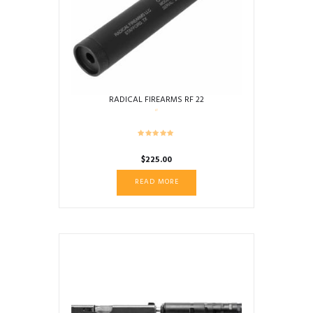
RADICAL FIREARMS RF 22
$
225.00
READ MORE