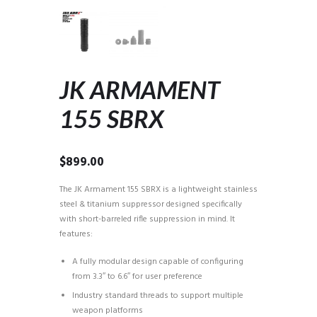
JK ARMAMENT
155 SBRX
$
899.00
The JK Armament 155 SBRX is a lightweight stainless
steel & titanium suppressor designed specifically
with short-barreled rifle suppression in mind. It
features:
A fully modular design capable of configuring
from 3.3″ to 6.6″ for user preference
Industry standard threads to support multiple
weapon platforms