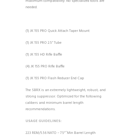
maximum compatibility. No specialized tools are
needed.
(1) JK 155 PRO Quick Attach Taper Mount
(1) JK 155 PRO 2.5’’ Tube
(1) JK 155 HD Rifle Baffle
(4) JK 155 PRO Rifle Baffle
(1) JK 155 PRO Flash Reducer End Cap
The SBRX is an extremely lightweight, robust, and
strong suppressor. Optimized for the following
calibers and minimum barrel length
recommendations.
USAGE GUIDELINES:
223 REM/5.56 NATO – 7.5“ ̋ Min Barrel Length