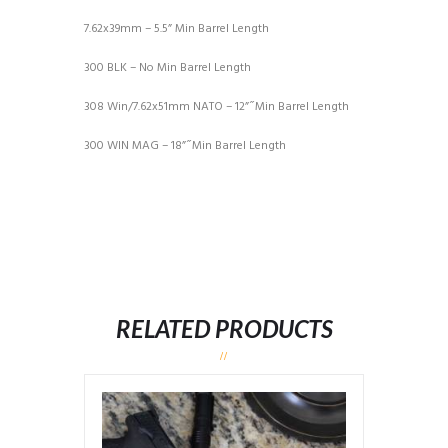
7.62x39mm – 5.5” Min Barrel Length
300 BLK – No Min Barrel Length
308 Win/7.62x51mm NATO – 12” ̋ Min Barrel Length
300 WIN MAG – 18” ̋ Min Barrel Length
RELATED PRODUCTS