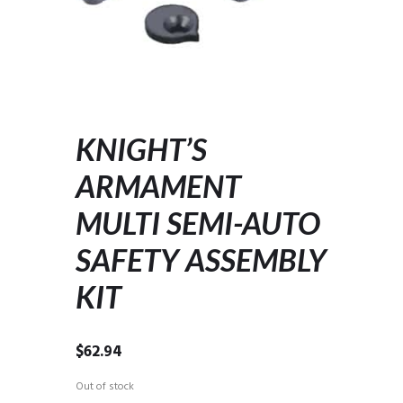
KNIGHT’S
ARMAMENT
MULTI SEMI-AUTO
SAFETY ASSEMBLY
KIT
$
62.94
Out of stock