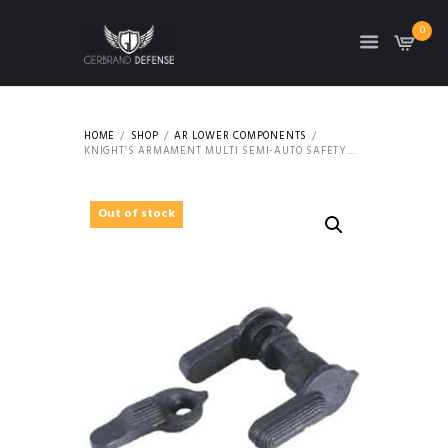
0
HOME
SHOP
AR LOWER COMPONENTS
KNIGHT’S ARMAMENT MULTI SEMI-AUTO SAFETY...
Out of stock