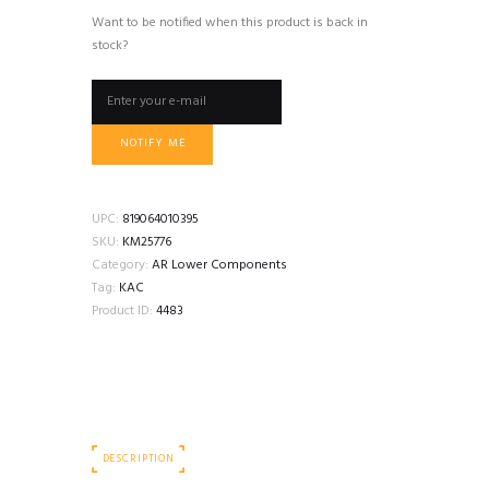
Want to be notified when this product is back in
stock?
NOTIFY ME
UPC:
819064010395
SKU:
KM25776
Category:
AR Lower Components
Tag:
KAC
Product ID:
4483
DESCRIPTION