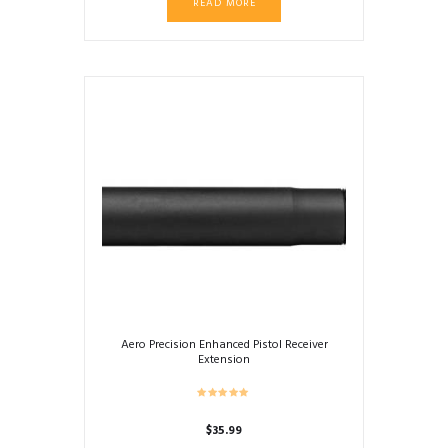
READ MORE
Aero Precision Enhanced Pistol Receiver
Extension
$
35.99