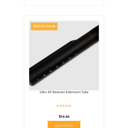
Out of stock
Vltor A5 Receiver Extension Tube
$
56.66
READ MORE