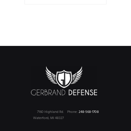
7160 Highland Rd.
Phone:
248-568-1708
Waterford, MI 48327