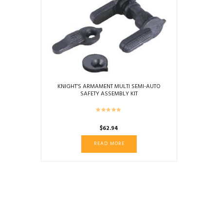
KNIGHT’S ARMAMENT MULTI SEMI-AUTO
SAFETY ASSEMBLY KIT
$
62.94
READ MORE