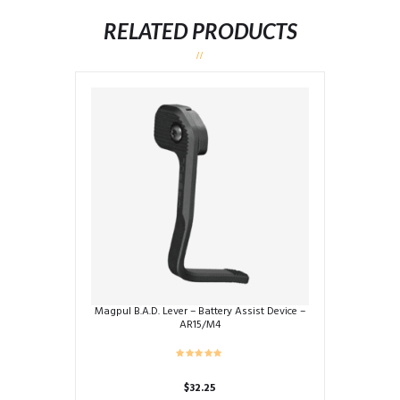
RELATED PRODUCTS
Magpul B.A.D. Lever – Battery Assist Device –
AR15/M4
$
32.25