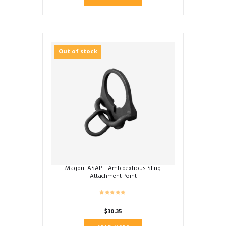
Out of stock
Magpul ASAP – Ambidextrous Sling
Attachment Point
$
30.35