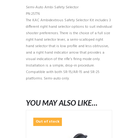
Semi-Auto Ambi Safety Selector
PN:25776
The KAC Ambidextrous Safety Selector Kit includes 3
different right hand selector options to suit individual
shooter preferences. There is the choice of a full size
right hand selector lever, a semi-scalloped right
hand selector that is low profile and less obtrusive,
and a right hand indicator arrow that provides a
visual indication of the rifle’s firing mode only.
Installation is a simple, drop-in procedure.
Compatible with both SR-15/AR-15 and SR-25
platforms. Semi-auto only.
YOU MAY ALSO LIKE…
Out of stock