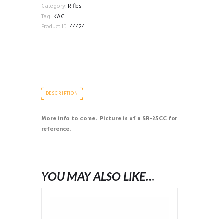
Category:
Rifles
Tag:
KAC
Product ID:
44424
DESCRIPTION
More info to come. Picture is of a SR-25CC for
reference.
YOU MAY ALSO LIKE…