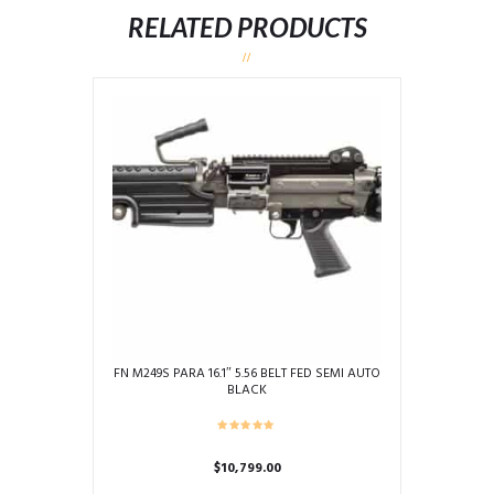
RELATED PRODUCTS
FN M249S PARA 16.1″ 5.56 BELT FED SEMI AUTO
BLACK
$
10,799.00