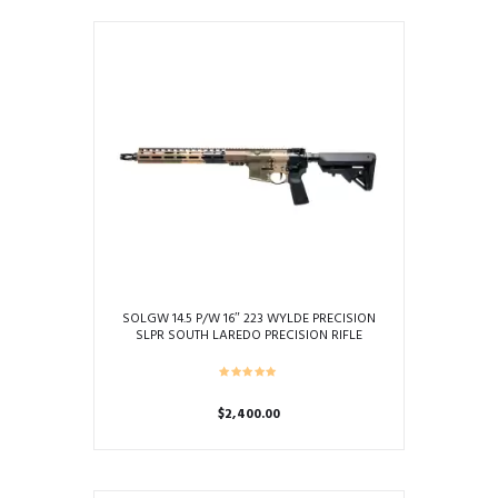
SOLGW 14.5 P/W 16″ 223 WYLDE PRECISION
SLPR SOUTH LAREDO PRECISION RIFLE
“SLEEPER”
$
2,400.00