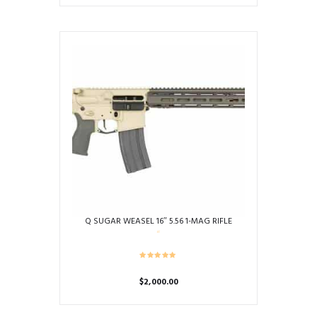
Q SUGAR WEASEL 16″ 5.56 1-MAG RIFLE
$
2,000.00