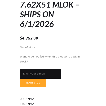
7.62X51 MLOK –
SHIPS ON
6/1/2026
$
4,752.00
Out of stock
Want to be notified when this product is back in
stock?
NOTIFY ME
UPC:
121467
SKU:
121467