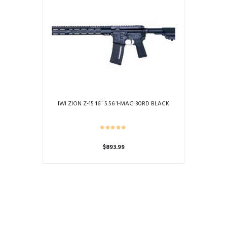
IWI ZION Z-15 16″ 5.56 1-MAG 30RD BLACK
$
893.99