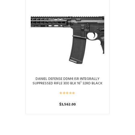
DANIEL DEFENSE DDM4 ISR INTEGRALLY
SUPPRESSED RIFLE 300 BLK 16″ 32RD BLACK
$
3,562.00