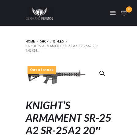
0
HOME
SHOP
RIFLES
KNIGHT’S ARMAMENT SR-25 A2 SR-25A2 20″
7.62X51...
Out of stock
KNIGHT’S
ARMAMENT SR-25
A2 SR-25A2 20″