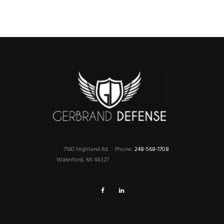
7160 Highland Rd.
Phone:
248-568-1708
Waterford, MI 48327