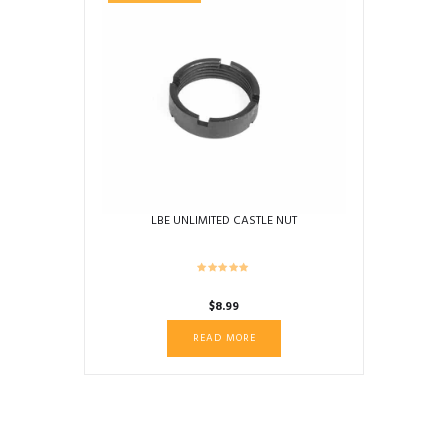
LBE UNLIMITED CASTLE NUT
$
8.99
READ MORE