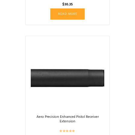
$
30.35
READ MORE
Aero Precision Enhanced Pistol Receiver
Extension