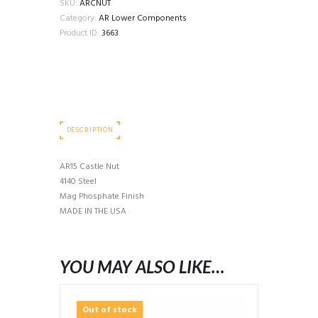
SKU:
ARCNUT
Category:
AR Lower Components
Product ID:
3663
DESCRIPTION
AR15 Castle Nut
4140 Steel
Mag Phosphate Finish
MADE IN THE USA
YOU MAY ALSO LIKE…
Out of stock