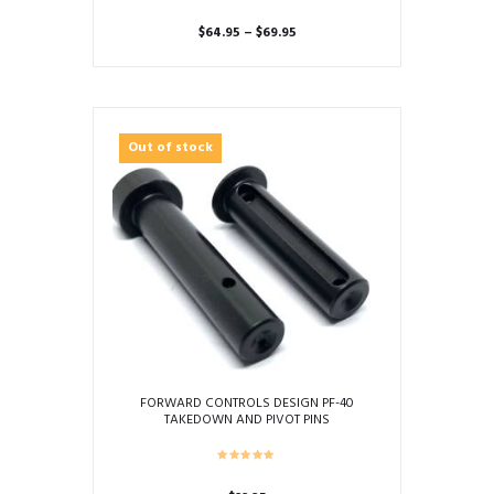
Price
$
64.95
–
$
69.95
range:
This
$64.95
product
through
has
$69.95
multiple
Out of stock
variants.
The
options
may
be
chosen
on
the
product
page
FORWARD CONTROLS DESIGN PF-40
TAKEDOWN AND PIVOT PINS