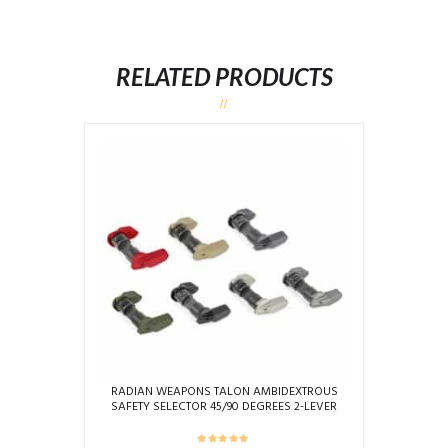
RELATED PRODUCTS
RADIAN WEAPONS TALON AMBIDEXTROUS
SAFETY SELECTOR 45/90 DEGREES 2-LEVER
KIT