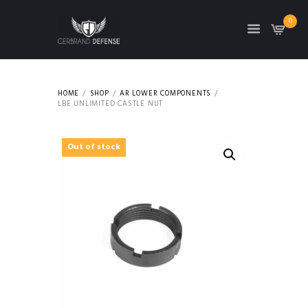
0
HOME
SHOP
AR LOWER COMPONENTS
LBE UNLIMITED CASTLE NUT
Out of stock