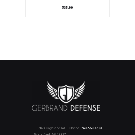
$
35.99
7160 Highland Rd.
Phone:
248-568-1708
Waterford, MI 48327