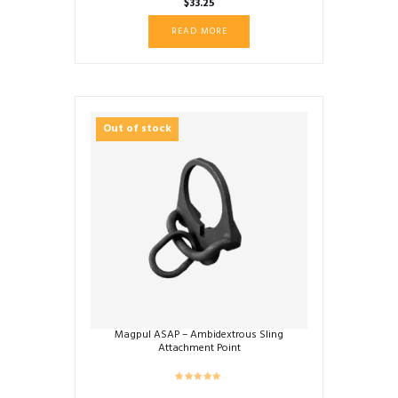
$
33.25
READ MORE
Out of stock
Magpul ASAP – Ambidextrous Sling
Attachment Point