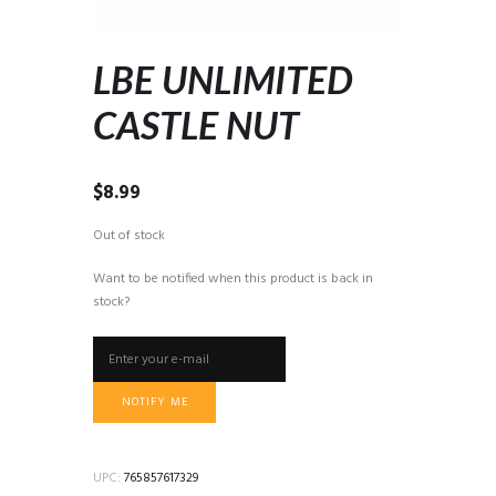
LBE UNLIMITED
CASTLE NUT
$
8.99
Out of stock
Want to be notified when this product is back in
stock?
NOTIFY ME
UPC:
765857617329