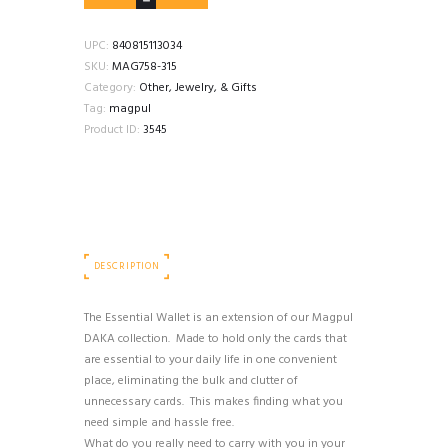
DAKA
ESSENTIAL
WALLET
UPC:
840815113034
OD
SKU:
MAG758-315
GREEN
Category:
Other, Jewelry, & Gifts
quantity
Tag:
magpul
Product ID:
3545
DESCRIPTION
The Essential Wallet is an extension of our Magpul
DAKA collection. Made to hold only the cards that
are essential to your daily life in one convenient
place, eliminating the bulk and clutter of
unnecessary cards. This makes finding what you
need simple and hassle free.
What do you really need to carry with you in your