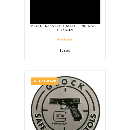
MAGPUL DAKA EVERYDAY FOLDING WALLET
OD GREEN
$
21.80
Out of stock