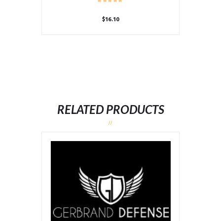
$
16.10
RELATED PRODUCTS