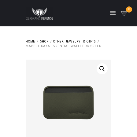
0
HOME
SHOP
OTHER, JEWELRY, & GIFTS
MAGPUL DAKA ESSENTIAL WALLET OD GREEN