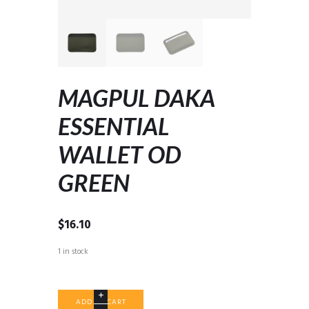
MAGPUL DAKA
ESSENTIAL
WALLET OD
GREEN
$
16.10
1 in stock
MAGPUL
ADD TO CART