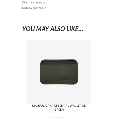
Chemical resistant
Non-hygroscopic
YOU MAY ALSO LIKE…
MAGPUL DAKA ESSENTIAL WALLET OD
GREEN