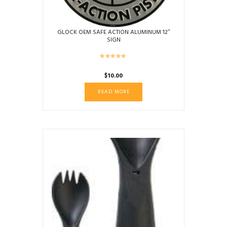
GLOCK OEM SAFE ACTION ALUMINUM 12″
SIGN
$
10.00
READ MORE