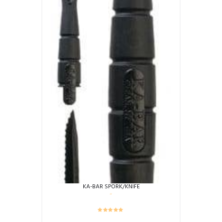
KA-BAR SPORK/KNIFE