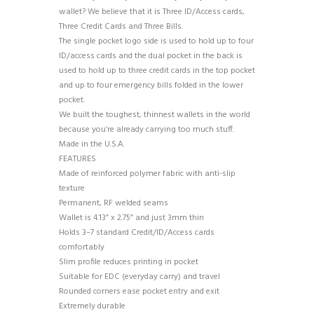
wallet? We believe that it is Three ID/Access cards,
Three Credit Cards and Three Bills.
The single pocket logo side is used to hold up to four
ID/access cards and the dual pocket in the back is
used to hold up to three credit cards in the top pocket
and up to four emergency bills folded in the lower
pocket.
We built the toughest, thinnest wallets in the world
because you’re already carrying too much stuff.
Made in the U.S.A.
FEATURES
Made of reinforced polymer fabric with anti-slip
texture
Permanent, RF welded seams
Wallet is 4.13” x 2.75” and just 3mm thin
Holds 3–7 standard Credit/ID/Access cards
comfortably
Slim profile reduces printing in pocket
Suitable for EDC (everyday carry) and travel
Rounded corners ease pocket entry and exit
Extremely durable