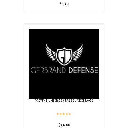
$
8.49
PRETTY HUNTER 223 TASSEL NECKLACE
$
44.00