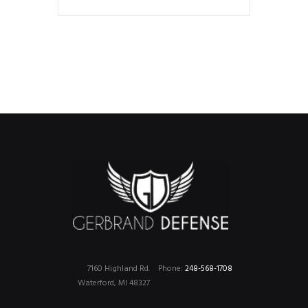
7160 Highland Rd.
Phone:
248-568-1708
Waterford, MI 48327