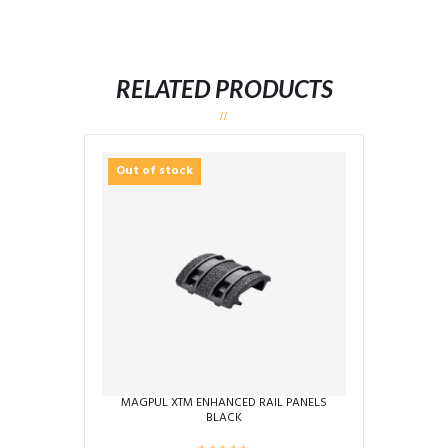
RELATED PRODUCTS
Out of stock
MAGPUL XTM ENHANCED RAIL PANELS
BLACK