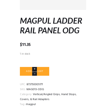
MAGPUL LADDER
RAIL PANEL ODG
$
11.35
1 in stock
MAGPUL
ADD TO CART
LADDER
RAIL
PANEL
UPC:
873750005171
ODG
SKU:
MAG013-ODG
quantity
Category:
Vertical/Angled Grips, Hand Stops,
Covers, & Rail Adapters
Tag:
magpul