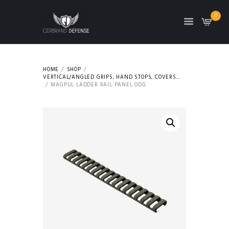
0
HOME
SHOP
VERTICAL/ANGLED GRIPS, HAND STOPS, COVERS...
MAGPUL LADDER RAIL PANEL ODG