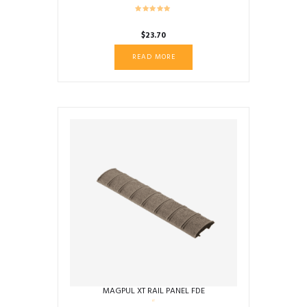
$
23.70
READ MORE
MAGPUL XT RAIL PANEL FDE