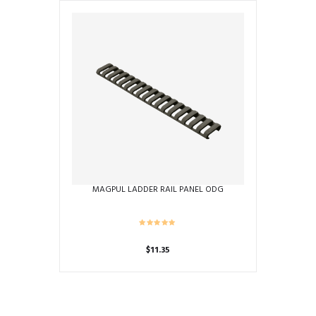
MAGPUL LADDER RAIL PANEL ODG
$
11.35