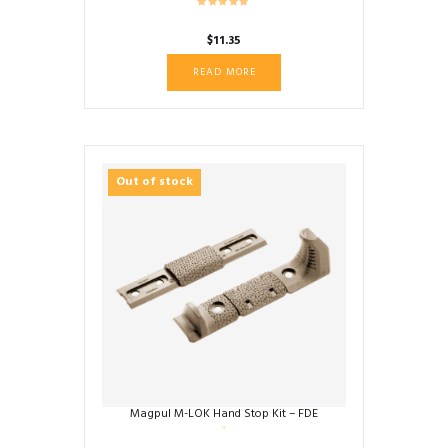
$
11.35
READ MORE
Out of stock
Magpul M-LOK Hand Stop Kit – FDE