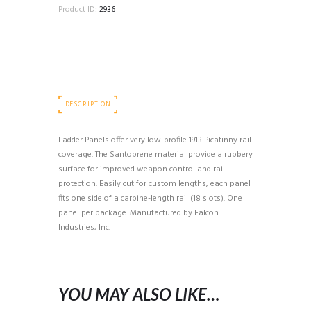
Product ID:
2936
DESCRIPTION
Ladder Panels offer very low-profile 1913 Picatinny rail
coverage. The Santoprene material provide a rubbery
surface for improved weapon control and rail
protection. Easily cut for custom lengths, each panel
fits one side of a carbine-length rail (18 slots). One
panel per package. Manufactured by Falcon
Industries, Inc.
YOU MAY ALSO LIKE…