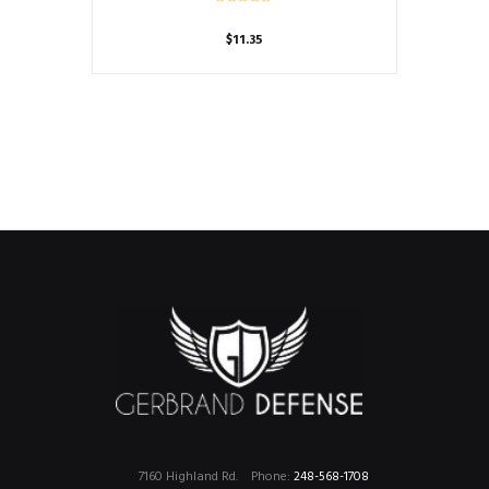
$
11.35
7160 Highland Rd.
Phone:
248-568-1708