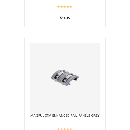
$
11.35
MAGPUL XTM ENHANCED RAIL PANELS GREY