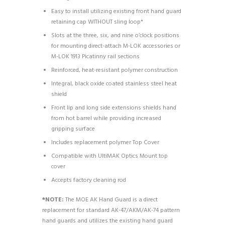
Easy to install utilizing existing front hand guard
retaining cap WITHOUT sling loop*
Slots at the three, six, and nine o’clock positions
for mounting direct-attach M-LOK accessories or
M-LOK 1913 Picatinny rail sections
Reinforced, heat-resistant polymer construction
Integral, black oxide coated stainless steel heat
shield
Front lip and long side extensions shields hand
from hot barrel while providing increased
gripping surface
Includes replacement polymer Top Cover
Compatible with UltiMAK Optics Mount top
cover
Accepts factory cleaning rod
*NOTE:
The MOE AK Hand Guard is a direct
replacement for standard AK-47/AKM/AK-74 pattern
hand guards and utilizes the existing hand guard