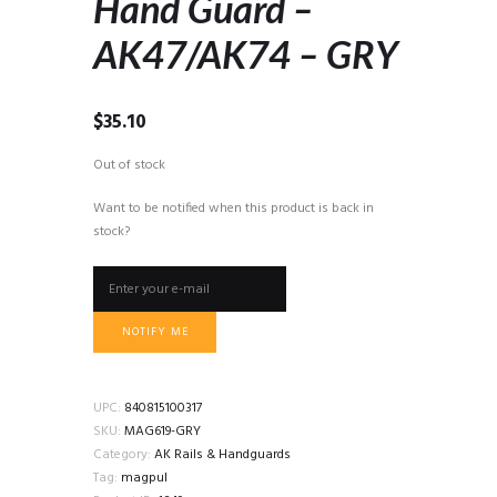
Hand Guard –
AK47/AK74 – GRY
$
35.10
Out of stock
Want to be notified when this product is back in
stock?
NOTIFY ME
UPC:
840815100317
SKU:
MAG619-GRY
Category:
AK Rails & Handguards
Tag:
magpul