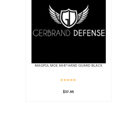
MAGPUL MOE AK47 HAND GUARD BLACK
$
37.95