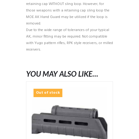
retaining cap WITHOUT sling loop. However, for
those weapons with a retaining cap sling loop the
MOE AK Hand Guard may be utilized if the loop is
removed.
Due to the wide range of tolerances of your typical
AK, minor fitting may be required. Not compatible
with Yugo pattern rifles, RPK style receivers, or milled
receivers.
YOU MAY ALSO LIKE…
Out of stock