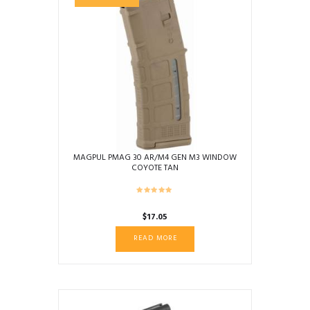
MAGPUL PMAG 30 AR/M4 GEN M3 WINDOW
COYOTE TAN
$
17.05
READ MORE