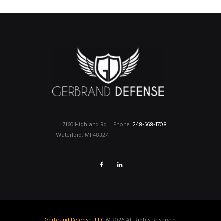
7160 Highland Rd.
Phone:
248-568-1708
Waterford, MI 48327
Gerbrand Defense, LLC
© 2026 All Rights Reserved.