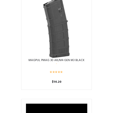
MAGPUL PMAG 30 AR/M4 GEN M3 BLACK
$
14.20