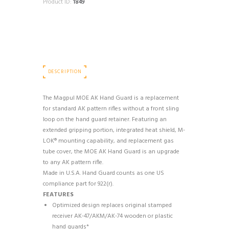
Product ID:
1849
DESCRIPTION
The Magpul MOE AK Hand Guard is a replacement
for standard AK pattern rifles without a front sling
loop on the hand guard retainer. Featuring an
extended gripping portion, integrated heat shield, M-
LOK® mounting capability, and replacement gas
tube cover, the MOE AK Hand Guard is an upgrade
to any AK pattern rifle.
Made in U.S.A. Hand Guard counts as one US
compliance part for 922(r).
FEATURES
Optimized design replaces original stamped
receiver AK-47/AKM/AK-74 wooden or plastic
hand guards*