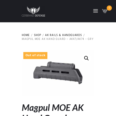
0
HOME
SHOP
AK RAILS & HANDGUARDS
MAGPUL MOE AK HAND GUARD – AK47/AK74 – GRY
Out of stock
Magpul MOE AK