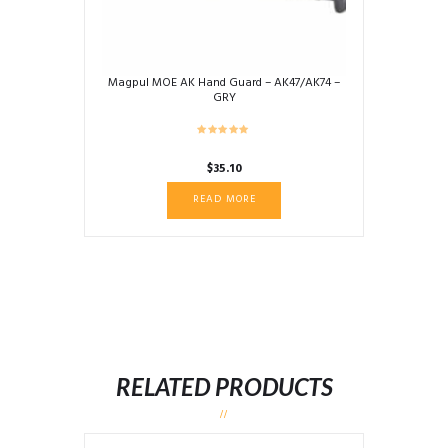
Magpul MOE AK Hand Guard – AK47/AK74 –
GRY
$
35.10
READ MORE
RELATED PRODUCTS