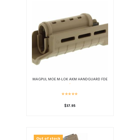
MAGPUL MOE M-LOK AKM HANDGUARD FDE
$
37.95
Out of stock