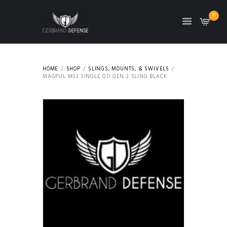
0
HOME
SHOP
SLINGS, MOUNTS, & SWIVELS
MAGPUL MS3 SINGLE QD GEN 2 SLING BLACK