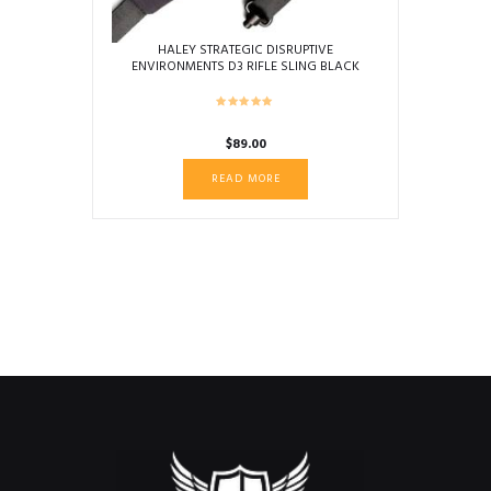
HALEY STRATEGIC DISRUPTIVE
ENVIRONMENTS D3 RIFLE SLING BLACK
$
89.00
READ MORE