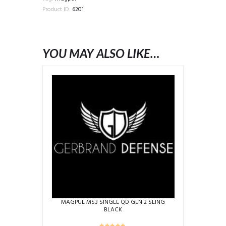
BLACK
Product ID:
6201
quantity
YOU MAY ALSO LIKE…
MAGPUL MS3 SINGLE QD GEN 2 SLING
BLACK