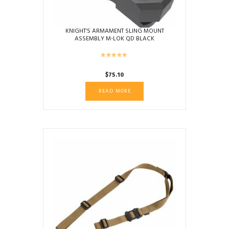
KNIGHT’S ARMAMENT SLING MOUNT
ASSEMBLY M-LOK QD BLACK
$
75.10
READ MORE