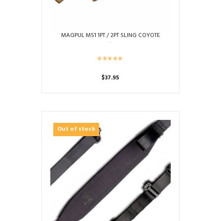
MAGPUL MS1 1PT / 2PT SLING COYOTE
$
37.95
Out of stock