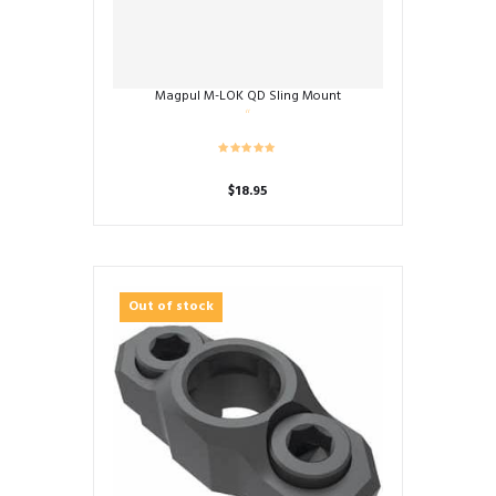
Magpul M-LOK QD Sling Mount
$
18.95
Out of stock