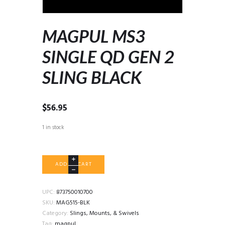
MAGPUL MS3
SINGLE QD GEN 2
SLING BLACK
$
56.95
1 in stock
MAGPUL
ADD TO CART
MS3
SINGLE
QD
UPC:
873750010700
GEN
SKU:
MAG515-BLK
2
Category:
Slings, Mounts, & Swivels
SLING
Tag:
magpul