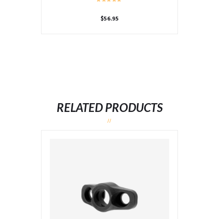
$
56.95
RELATED PRODUCTS