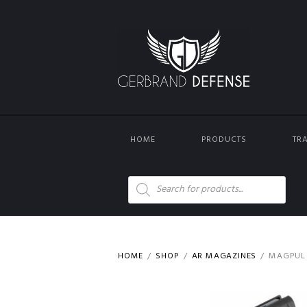
HOME
PRODUCTS
TR
Products
search
HOME
SHOP
AR MAGAZINES
MAGPUL 