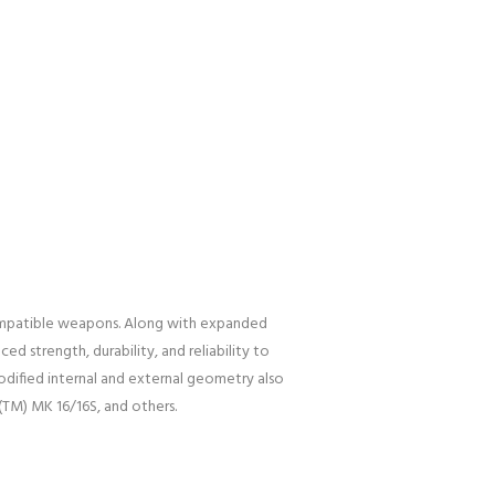
mpatible weapons. Along with expanded
 strength, durability, and reliability to
dified internal and external geometry also
(TM) MK 16/16S, and others.