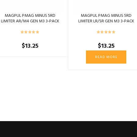
MAGPUL PMAG MINUS 5RD
MAGPUL PMAG MINUS 5RD
LIMITER AR/M4 GEN M3 3-PACK
LIMITER LR/SR GEN M3 3-PACK
BLACK
BLACK
$
13.25
$
13.25
READ MORE