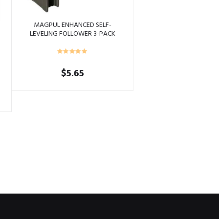
MAGPUL ENHANCED SELF-
LEVELING FOLLOWER 3-PACK
FOLIAGE GREEN
$
5.65