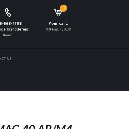
0
8-568-1708
Your cart:
gerbranddefens
0 Items
-
$0.00
e.com
ACT US