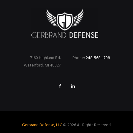
7160 Highland Rd.
Phone:
248-568-1708
Waterford, MI 48327
Gerbrand Defense, LLC
© 2026 All Rights Reserved.