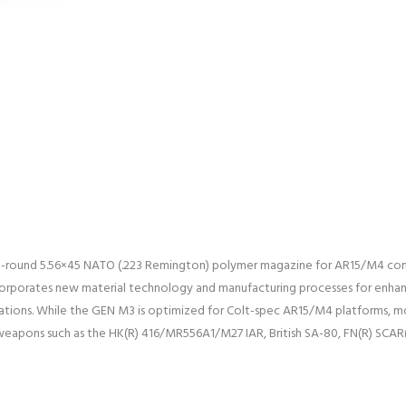
-round 5.56×45 NATO (.223 Remington) polymer magazine for AR15/M4 co
orporates new material technology and manufacturing processes for enhanced
ations. While the GEN M3 is optimized for Colt-spec AR15/M4 platforms, mo
 weapons such as the HK(R) 416/MR556A1/M27 IAR, British SA-80, FN(R) SCAR