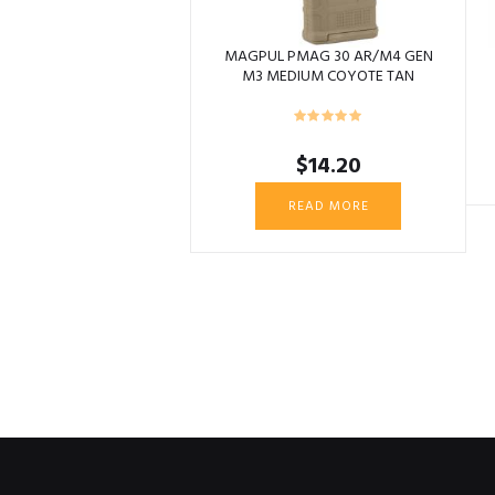
MAGPUL PMAG 30 AR/M4 GEN
M3 MEDIUM COYOTE TAN
$
14.20
READ MORE