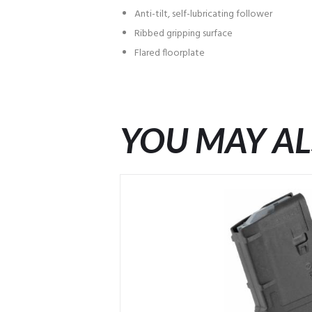
Anti-tilt, self-lubricating follower
Ribbed gripping surface
Flared floorplate
YOU MAY AL