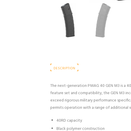
DESCRIPTION
The next-generation PMAG 40 GEN M3 is a 40
feature set and compatibility, the GEN M3 inc
exceed rigorous military performance specific
permits operation with a range of additional
40RD capacity
Black polymer construction