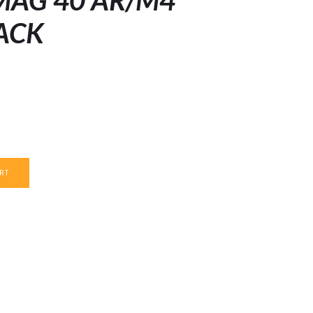
MAG 40 AR/M4
ACK
RT