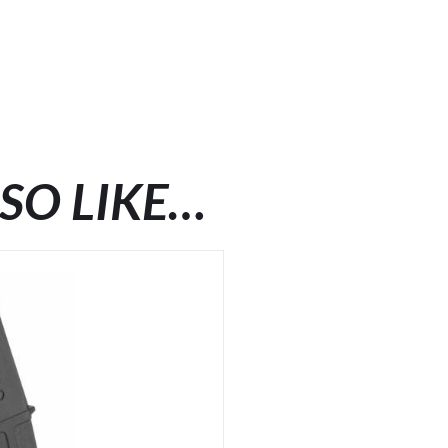
SO LIKE…