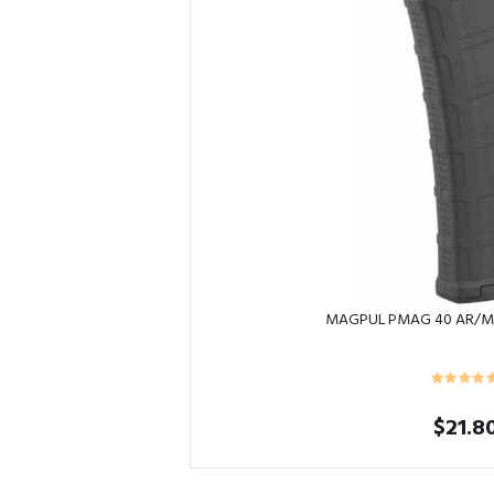
MAGPUL PMAG 40 AR/M
$
21.8