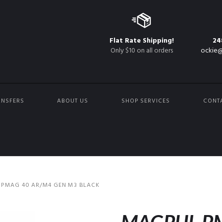
Flat Rate Shipping!
24
Only $10 on all orders
ockie@
ANSFERS
ABOUT US
SHOP SERVICES
CONT
PMAG 40 AR/M4 GEN M3 BLACK