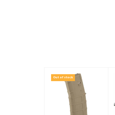
Out of stock