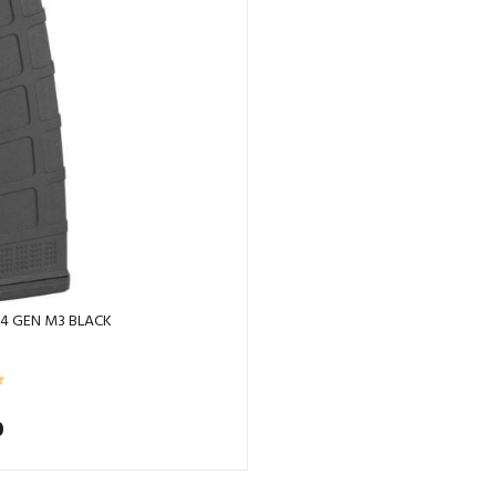
4 GEN M3 BLACK
0