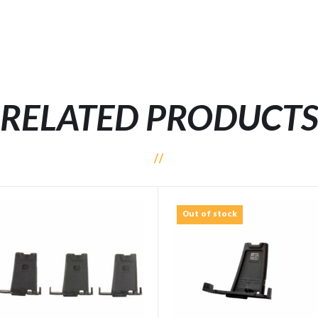
RELATED PRODUCT
Out of stock