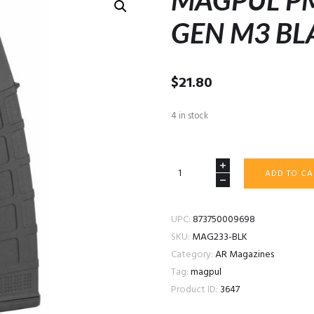
MAGPUL P
GEN M3 BL
$
21.80
4 in stock
MAGPUL
ADD TO CA
PMAG
40
AR/M4
UPC:
873750009698
GEN
SKU:
MAG233-BLK
M3
Category:
AR Magazines
BLACK
Tag:
magpul
quantity
Product ID:
3647