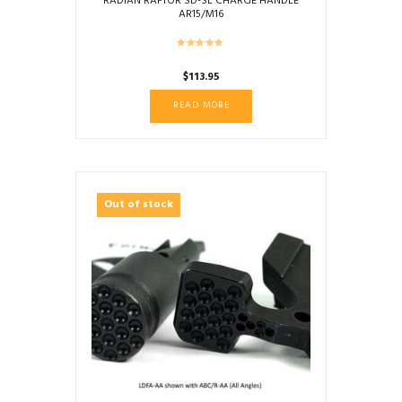
RADIAN RAPTOR SD-SL CHARGE HANDLE
AR15/M16
$
113.95
READ MORE
Out of stock