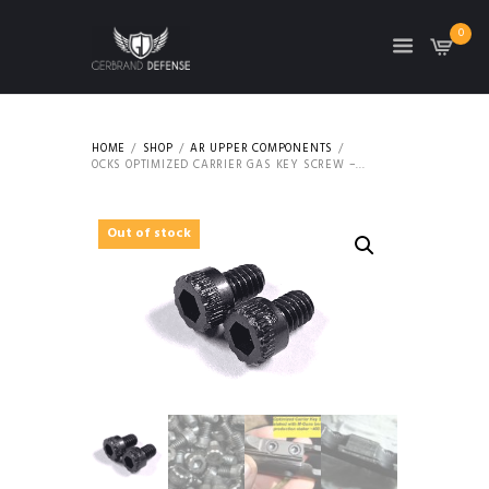
0
HOME
SHOP
AR UPPER COMPONENTS
OCKS OPTIMIZED CARRIER GAS KEY SCREW –...
Out of stock