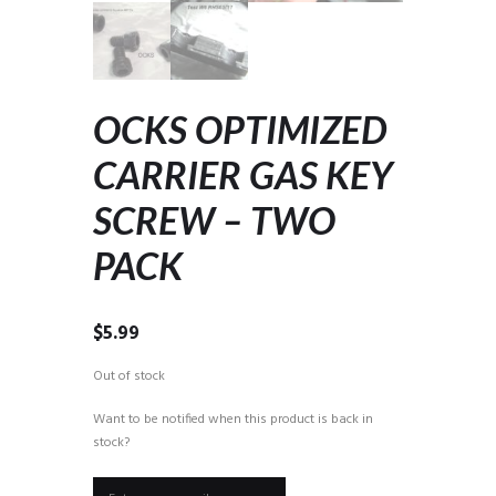
OCKS OPTIMIZED
CARRIER GAS KEY
SCREW – TWO
PACK
$
5.99
Out of stock
Want to be notified when this product is back in
stock?