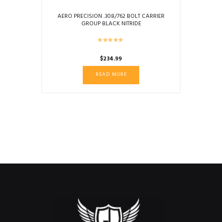
AERO PRECISION .308/762 BOLT CARRIER
GROUP BLACK NITRIDE
$
234.99
READ MORE