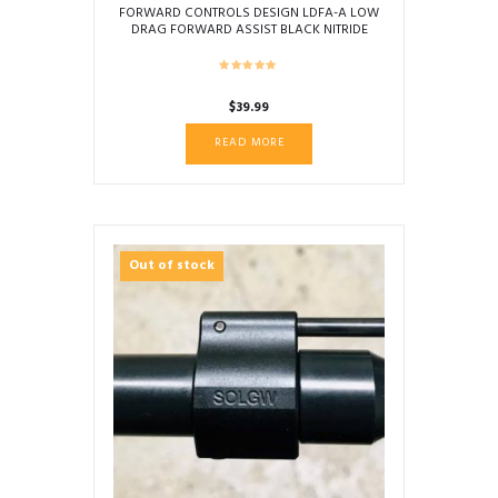
FORWARD CONTROLS DESIGN LDFA-A LOW
DRAG FORWARD ASSIST BLACK NITRIDE
SERRATED
$
39.99
READ MORE
Out of stock