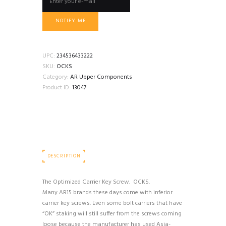
NOTIFY ME
UPC:
234536433222
SKU:
OCKS
Category:
AR Upper Components
Product ID:
13047
DESCRIPTION
The Optimized Carrier Key Screw. OCKS.
Many AR15 brands these days come with inferior
carrier key screws. Even some bolt carriers that have
“OK” staking will still suffer from the screws coming
loose because the manufacturer has used Asia-