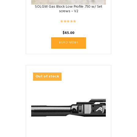
SOLGW Gas Block Low Profile .750 w/ Set
screws – V2
$
45.00
READ MORE
Out of stock