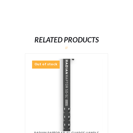
RELATED PRODUCTS
Out of stock