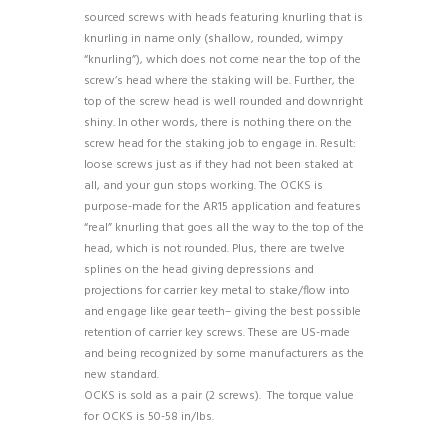
sourced screws with heads featuring knurling that is
knurling in name only (shallow, rounded, wimpy
“knurling”), which does not come near the top of the
screw’s head where the staking will be. Further, the
top of the screw head is well rounded and downright
shiny. In other words, there is nothing there on the
screw head for the staking job to engage in. Result:
loose screws just as if they had not been staked at
all, and your gun stops working. The OCKS is
purpose-made for the AR15 application and features
“real” knurling that goes all the way to the top of the
head, which is not rounded. Plus, there are twelve
splines on the head giving depressions and
projections for carrier key metal to stake/flow into
and engage like gear teeth– giving the best possible
retention of carrier key screws. These are US-made
and being recognized by some manufacturers as the
new standard.
OCKS is sold as a pair (2 screws). The torque value
for OCKS is 50-58 in/lbs.