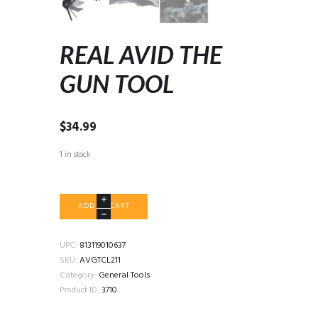
REAL AVID THE
GUN TOOL
$
34.99
1 in stock
REAL
ADD TO CART
AVID
THE
GUN
UPC:
813119010637
TOOL
SKU:
AVGTCL211
quantity
Category:
General Tools
Product ID:
3710