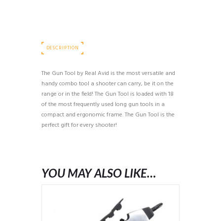
DESCRIPTION
The Gun Tool by Real Avid is the most versatile and
handy combo tool a shooter can carry, be it on the
range or in the field! The Gun Tool is loaded with 18
of the most frequently used long gun tools in a
compact and ergonomic frame. The Gun Tool is the
perfect gift for every shooter!
YOU MAY ALSO LIKE…