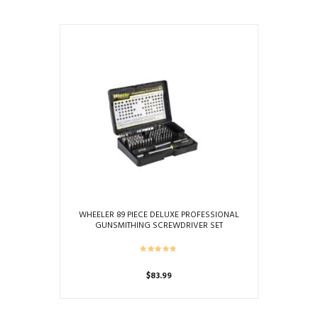
WHEELER 89 PIECE DELUXE PROFESSIONAL
GUNSMITHING SCREWDRIVER SET
$
83.99