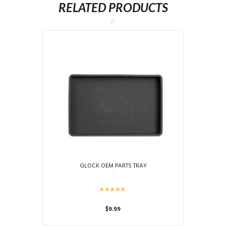
RELATED PRODUCTS
GLOCK OEM PARTS TRAY
$
9.99