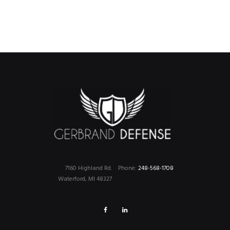
7160 Highland Rd.
Phone:
248-568-1708
Waterford, MI 48327