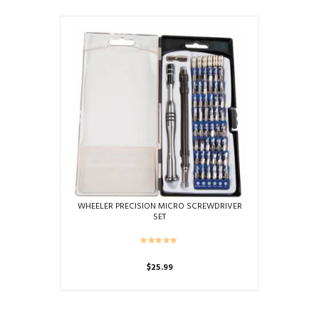
WHEELER PRECISION MICRO SCREWDRIVER
SET
$
25.99