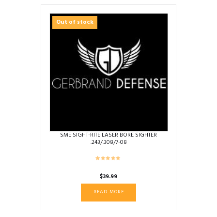
Out of stock
SME SIGHT-RITE LASER BORE SIGHTER
.243/.308/7-08
$
39.99
READ MORE