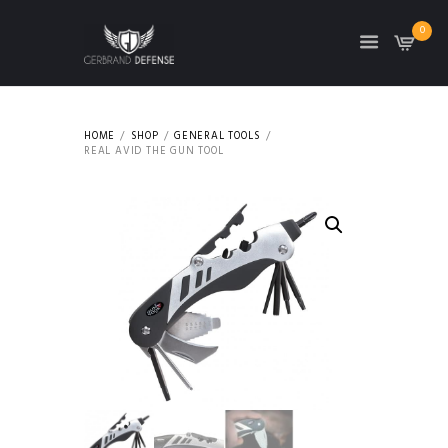
0
HOME
SHOP
GENERAL TOOLS
REAL AVID THE GUN TOOL