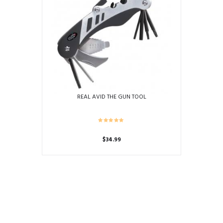
REAL AVID THE GUN TOOL
$
34.99