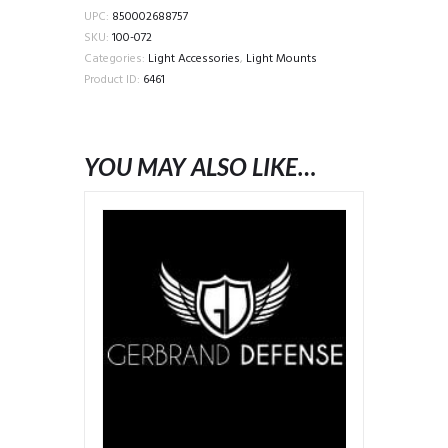
M-
UPC:
850002688757
LOK
SKU:
100-072
INTEGRATED
Categories:
Light Accessories
,
Light Mounts
LIGHT
Product ID:
6461
BODY,
RIGHT,
BLACK
YOU MAY ALSO LIKE…
quantity