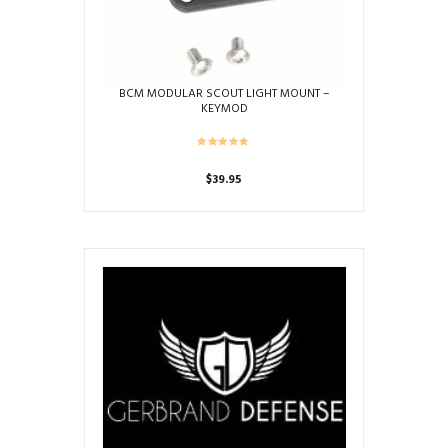
BCM MODULAR SCOUT LIGHT MOUNT –
KEYMOD
$
39.95