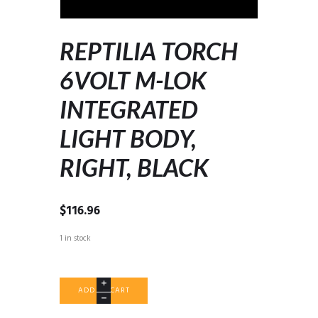
REPTILIA TORCH
6VOLT M-LOK
INTEGRATED
LIGHT BODY,
RIGHT, BLACK
$
116.96
1 in stock
REPTILIA
ADD TO CART
TORCH
6VOLT