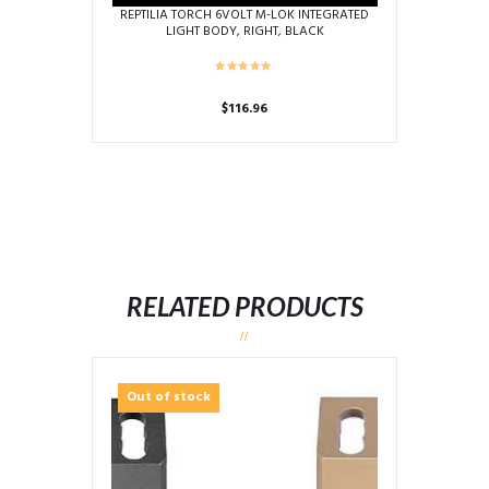
REPTILIA TORCH 6VOLT M-LOK INTEGRATED
LIGHT BODY, RIGHT, BLACK
$
116.96
RELATED PRODUCTS
Out of stock