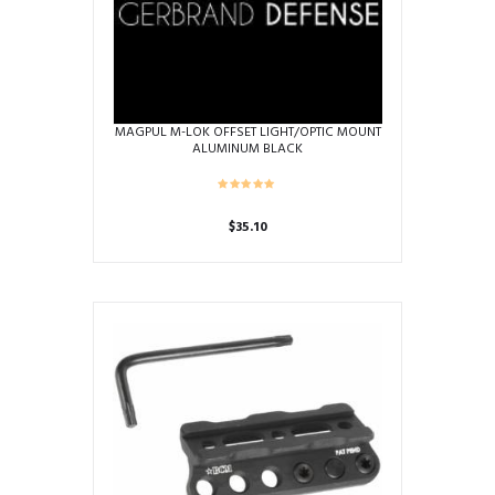
product
page
MAGPUL M-LOK OFFSET LIGHT/OPTIC MOUNT
ALUMINUM BLACK
$
35.10