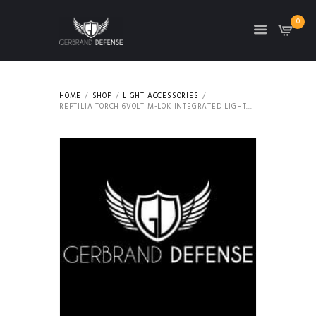
0
HOME
SHOP
LIGHT ACCESSORIES
REPTILIA TORCH 6VOLT M-LOK INTEGRATED LIGHT...