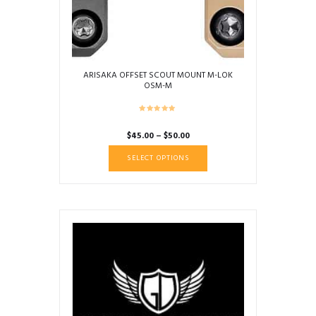
ARISAKA OFFSET SCOUT MOUNT M-LOK
OSM-M
Price
$
45.00
–
$
50.00
range:
This
SELECT OPTIONS
$45.00
product
through
has
$50.00
multiple
variants.
The
options
may
be
chosen
on
the