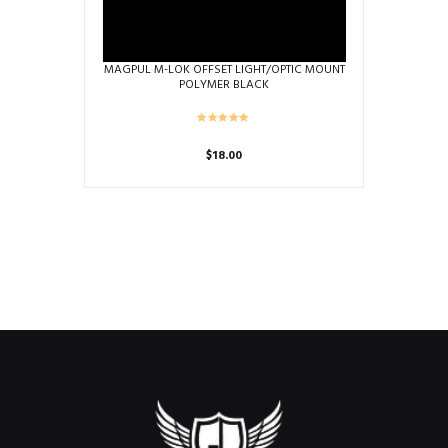
MAGPUL M-LOK OFFSET LIGHT/OPTIC MOUNT
POLYMER BLACK
$
18.00