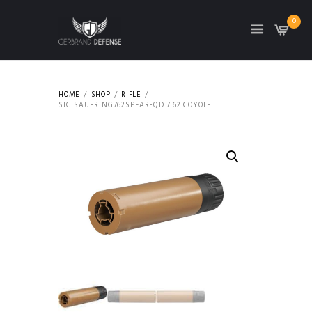
0
HOME
SHOP
RIFLE
SIG SAUER NG762SPEAR-QD 7.62 COYOTE