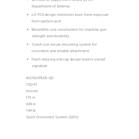
Department of Defense
LO-TOX design minimizes toxic fume exposure
from ejection port
Monolithic core construction for machine gun
strength and durability
Clutch-Lok secure mounting system for
consistent and reliable attachment
Flash reducing end cap design lowers overall
signature
NG762SPEAR-QD
7.62×51
Inconel
1.75 in
6.96 in
1.44 lb
Quick Disconnect System (QDS)