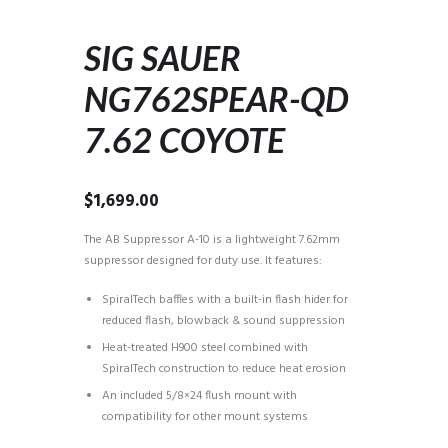
SIG SAUER
NG762SPEAR-QD
7.62 COYOTE
$
1,699.00
The AB Suppressor A-10 is a lightweight 7.62mm
suppressor designed for duty use. It features:
SpiralTech baffles with a built-in flash hider for
reduced flash, blowback & sound suppression
Heat-treated H900 steel combined with
SpiralTech construction to reduce heat erosion
An included 5/8×24 flush mount with
compatibility for other mount systems