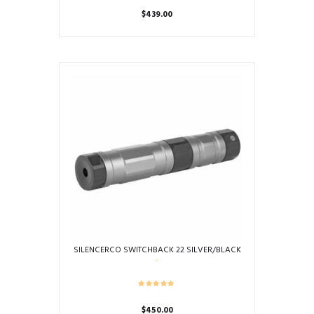
$
439.00
This
product
has
multiple
variants.
The
options
may
be
chosen
on
the
product
page
SILENCERCO SWITCHBACK 22 SILVER/BLACK
$
450.00