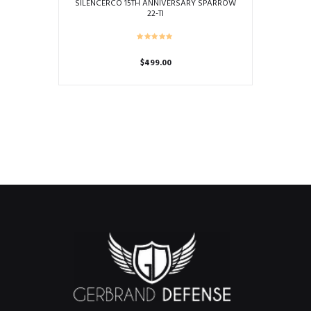
SILENCERCO 15TH ANNIVERSARY SPARROW
22-TI
$
499.00