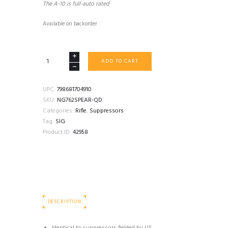
The A-10 is full-auto rated
Available on backorder
SIG
ADD TO CART
SAUER
NG762SPEAR-
QD
UPC:
798681704910
7.62
SKU:
NG762SPEAR-QD
COYOTE
Categories:
Rifle
,
Suppressors
quantity
Tag:
SIG
Product ID:
42958
DESCRIPTION
Identical to suppressors fielded by US