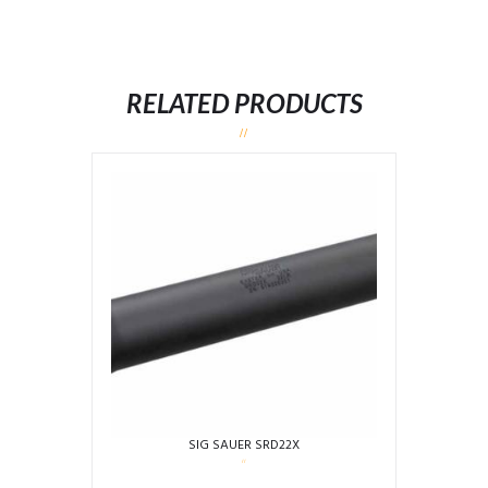
RELATED PRODUCTS
SIG SAUER SRD22X