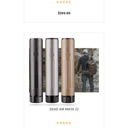
$
399.00
DEAD AIR MASK 22