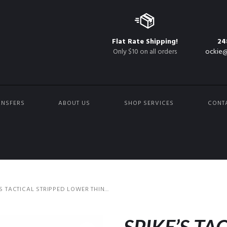
Flat Rate Shipping!
24
Only $10 on all orders
ockie@
ANSFERS
ABOUT US
SHOP SERVICES
CONT
’S TACTICAL STRIPPED LOWER THIN...