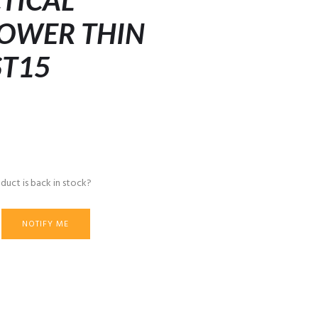
CTICAL
LOWER THIN
ST15
duct is back in stock?
NOTIFY ME