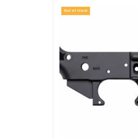
Out of stock