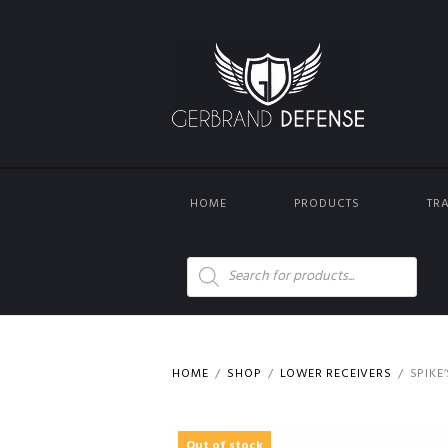
HOME
PRODUCTS
TR
Products
search
HOME
SHOP
LOWER RECEIVERS
SPIKE
Out of stock