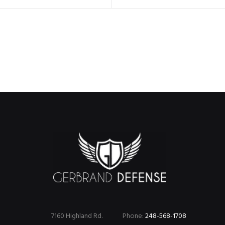
7160 Highland Rd.
Phone:
248-568-1708