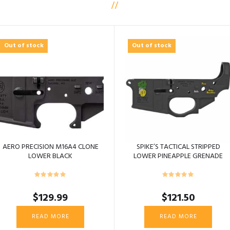
Out of stock
Out of stock
AERO PRECISION M16A4 CLONE
SPIKE’S TACTICAL STRIPPED
LOWER BLACK
LOWER PINEAPPLE GRENADE
COLOR ST15
$
129.99
$
121.50
READ MORE
READ MORE