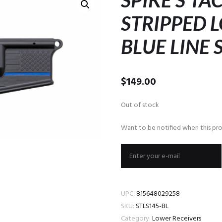
SPIKE’S TA
STRIPPED 
BLUE LINE 
$
149.00
Out of stock
Want to be notified when this pro
UPC:
815648029258
SKU:
STLS145-BL
Category:
Lower Receivers