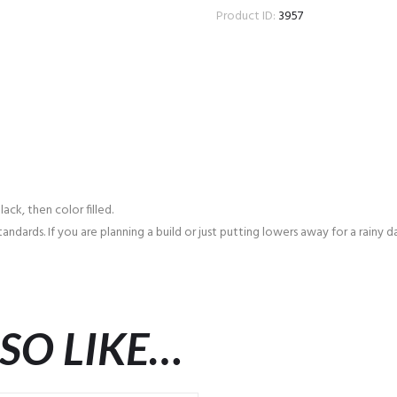
Product ID:
3957
ck, then color filled.
andards. If you are planning a build or just putting lowers away for a rainy
SO LIKE…