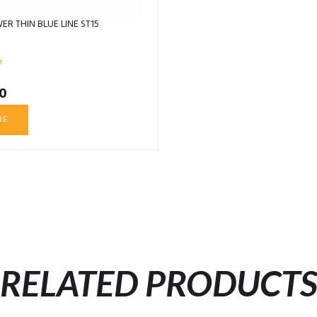
ER THIN BLUE LINE ST15
0
RE
RELATED PRODUCT