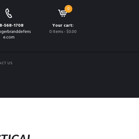
0
8-568-1708
Your cart:
gerbranddefens
0 Items
-
$0.00
e.com
ACT US