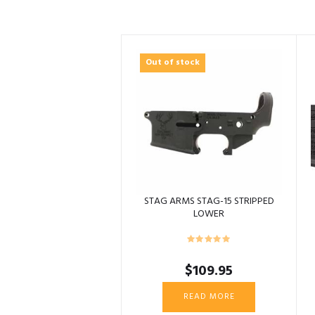
Out of stock
STAG ARMS STAG-15 STRIPPED
LOWER
$
109.95
READ MORE