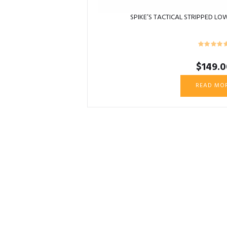
SPIKE’S TACTICAL STRIPPED LOW
$
149.0
READ MO