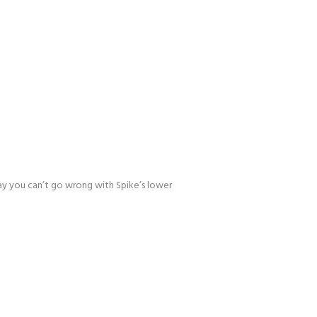
 day you can’t go wrong with Spike’s lower