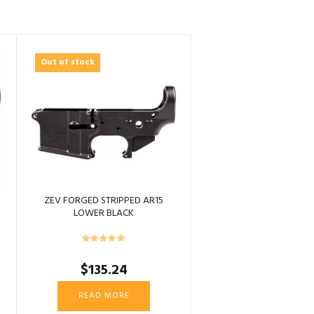
Out of stock
ZEV FORGED STRIPPED AR15
LOWER BLACK
$
135.24
READ MORE