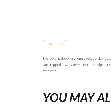
DESCRIPTION
The lower is deep laser engraved, cerakoted bla
Our stripped lowers are made to the highest st
receivers.
YOU MAY AL