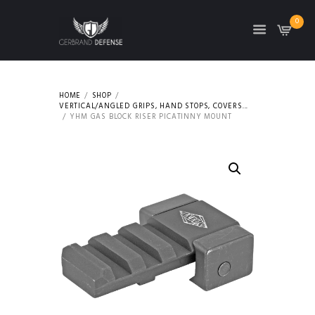
0
HOME
SHOP
VERTICAL/ANGLED GRIPS, HAND STOPS, COVERS...
YHM GAS BLOCK RISER PICATINNY MOUNT