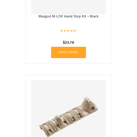
Magpul M-LOK Hand Stop Kit – Black
$
23.70
READ MORE