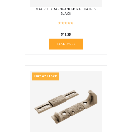
MAGPUL XTM ENHANCED RAIL PANELS
BLACK
$
11.35
READ MORE
Out of stock