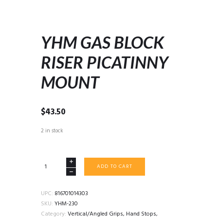
YHM GAS BLOCK
RISER PICATINNY
MOUNT
$
43.50
2 in stock
YHM
ADD TO CART
GAS
BLOCK
RISER
UPC:
816701014303
PICATINNY
SKU:
YHM-230
MOUNT
Category:
Vertical/Angled Grips, Hand Stops,