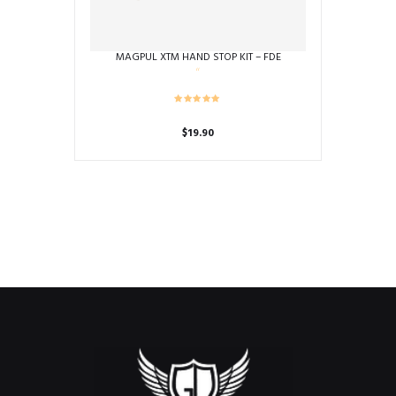
MAGPUL XTM HAND STOP KIT – FDE
$
19.90