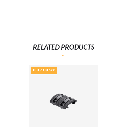
RELATED PRODUCTS
Out of stock