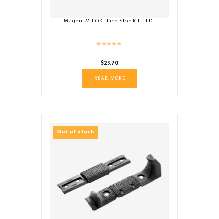
Magpul M-LOK Hand Stop Kit – FDE
$
23.70
READ MORE
Out of stock