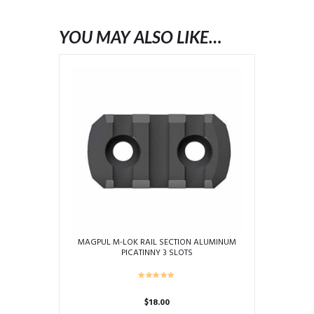
YOU MAY ALSO LIKE…
MAGPUL M-LOK RAIL SECTION ALUMINUM
PICATINNY 3 SLOTS
$
18.00