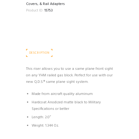
quantity
Covers, & Rail Adapters
Product ID:
15753
DESCRIPTION
This riser allows you to use a same plane front sight
on any YHM railed gas block. Perfect for use with our
new Q.D.S.® same plane sight system.
Made from aircraft quality aluminum
Hardcoat Anodized matte black to Military
Specifications or better
Length: 2.0″
Weight: 1.344 Oz.