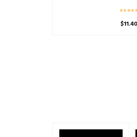
$
11.4