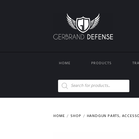
HOME
PRODUCTS
TR
Products
search
HOME
SHOP
HANDGUN PARTS, ACCESS