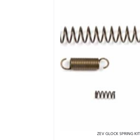
ZEV GLOCK SPRING KI