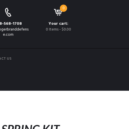
0
8-568-1708
Your cart:
gerbranddefens
0 Items
-
$0.00
e.com
ACT US