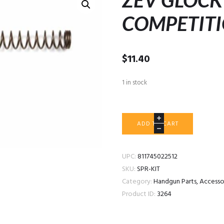
ZEV GLOCK
COMPETIT
$
11.40
1 in stock
ZEV
ADD TO CART
GLOCK
SPRING
KIT
UPC:
811745022512
COMPETITION
SKU:
SPR-KIT
quantity
Category:
Handgun Parts, Access
Product ID:
3264