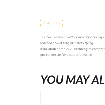
DESCRIPTION
The Zev Technologies™ Competition Spring Kit co
reduced power firing pin safety spring.
Installation of the ZEV Technologies competiti
pro connector for best performance.
YOU MAY AL