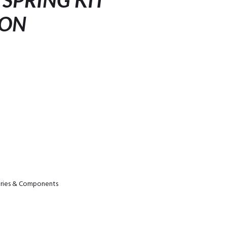
 SPRING KIT
ION
ories & Components