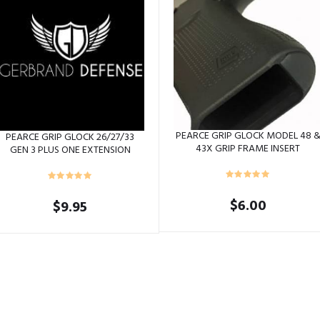
PEARCE GRIP GLOCK MODEL 48 
PEARCE GRIP GLOCK 26/27/33
43X GRIP FRAME INSERT
GEN 3 PLUS ONE EXTENSION
$
6.00
$
9.95