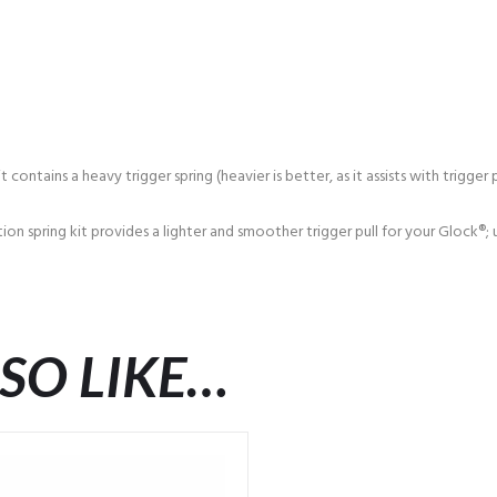
ntains a heavy trigger spring (heavier is better, as it assists with trigger p
on spring kit provides a lighter and smoother trigger pull for your Glock®;
SO LIKE…