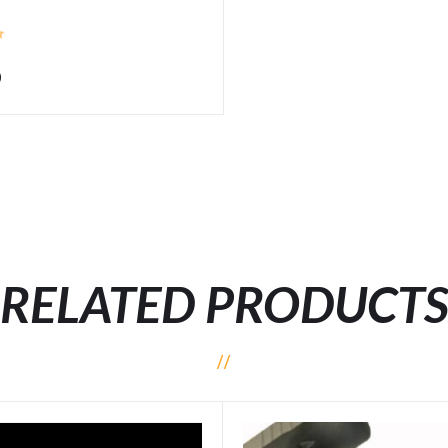
0
RELATED PRODUCT