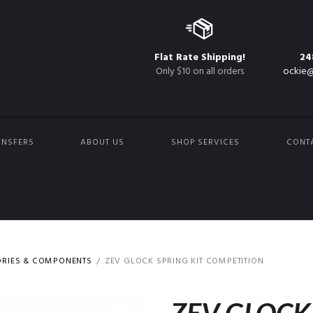
Flat Rate Shipping!
24
Only $10 on all orders
ockie@
ANSFERS
ABOUT US
SHOP SERVICES
CONT
ORIES & COMPONENTS
ZEV GLOCK SPRING KIT COMPETITION