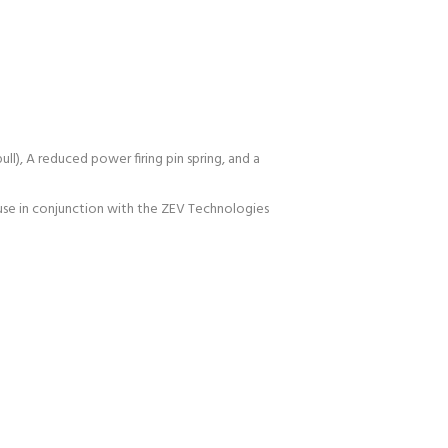
ull), A reduced power firing pin spring, and a
 use in conjunction with the ZEV Technologies