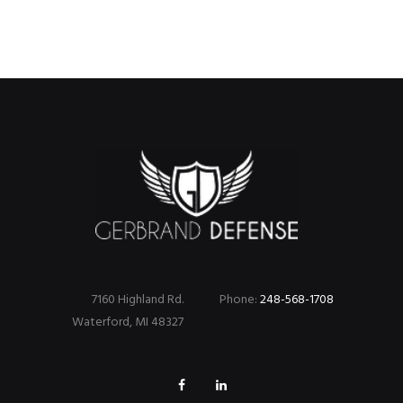
7160 Highland Rd.
Phone:
248-568-1708
Waterford, MI 48327