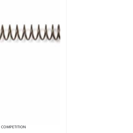
T COMPETITION