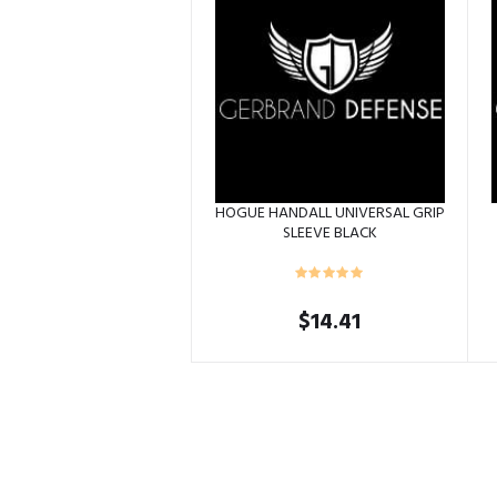
HOGUE HANDALL UNIVERSAL GRIP
SLEEVE BLACK
$
14.41