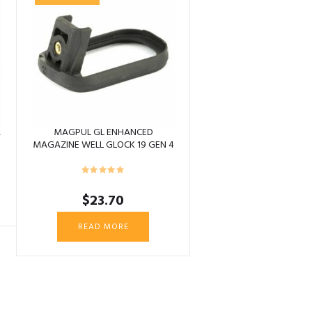
&
MAGPUL GL ENHANCED
MAGAZINE WELL GLOCK 19 GEN 4
$
23.70
READ MORE