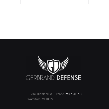
7160 Highland Rd.
Phone:
248-568-1708
Waterford, MI 48327