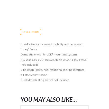
quantity
DESCRIPTION
Low-Profile for increased mobility and decreased
“snag” factor
Compatible with M-LOK® mounting system
Fits standard push button, quick detach sling swivel
(not included)
8-position (360°), non-rotational locking interface
All steel construction
Quick detach sling swivel not included.
YOU MAY ALSO LIKE…