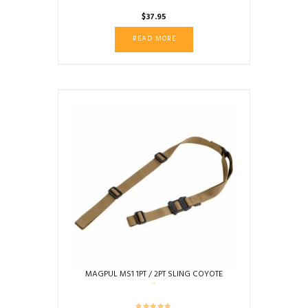
$
37.95
READ MORE
MAGPUL MS1 1PT / 2PT SLING COYOTE