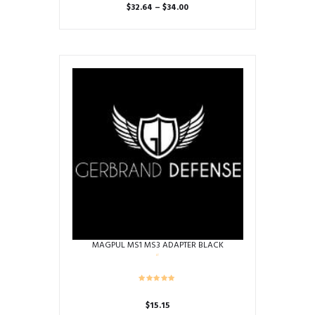
Price
$
32.64
–
$
34.00
range:
This
$32.64
product
through
has
$34.00
multiple
variants.
The
options
may
be
chosen
on
the
product
page
MAGPUL MS1 MS3 ADAPTER BLACK
$
15.15