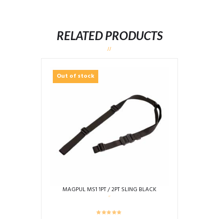
RELATED PRODUCTS
Out of stock
MAGPUL MS1 1PT / 2PT SLING BLACK