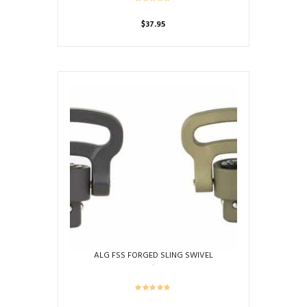
$
37.95
ALG FSS FORGED SLING SWIVEL