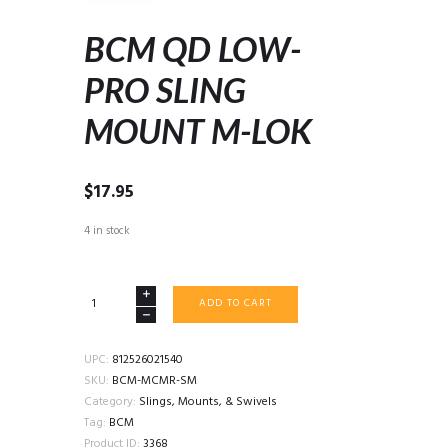
BCM QD LOW-
PRO SLING
MOUNT M-LOK
$
17.95
4 in stock
BCM
ADD TO CART
QD
LOW-
PRO
UPC:
812526021540
SLING
SKU:
BCM-MCMR-SM
MOUNT
Category:
Slings, Mounts, & Swivels
M-
Tag:
BCM
LOK
Product ID:
3368