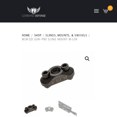
0
HOME
SHOP
SLINGS, MOUNTS, & SWIVELS
BCM QD LOW-PRO SLING MOUNT M-LOK