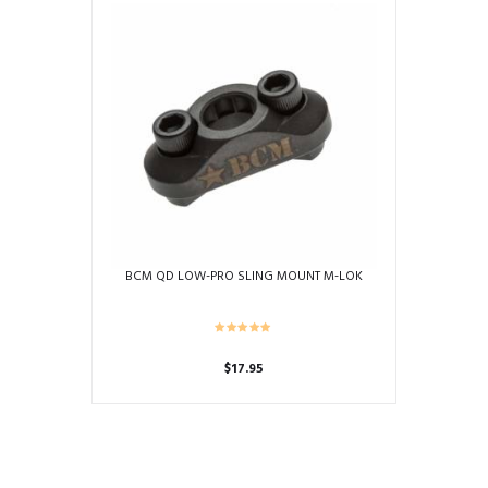
BCM QD LOW-PRO SLING MOUNT M-LOK
$
17.95