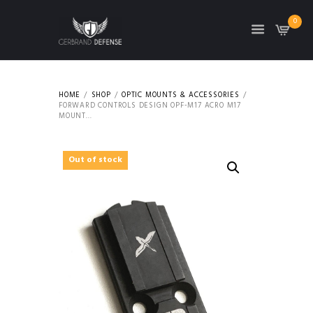
0
HOME
SHOP
OPTIC MOUNTS & ACCESSORIES
FORWARD CONTROLS DESIGN OPF-M17 ACRO M17
MOUNT...
Out of stock