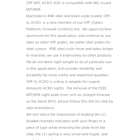
OPF-M17, ACRO, RSD is compatible with MIL issued
M17/M18.
Machined in 4140 steel and black oxide coated, OPF-
G, ACRO is a new member of our OPF (Optics
Platform, Forward Controls) line. We again eschew
aluminum for this application, and continue to use
steel as other OPF plates, we prefer steel plates for
steel screws. 4140 steel costs more and takes longer
to machine, we use it extensively on other products.
We do not deem light weight to be of particular use
in this application, but consider reliability and
durability far more useful and important qualities.
OPF-G, ACRO is a drop in adapter for superb
Aimpoint ACRO sights. The removal of the P320,
M17/M18 sight plate cover isn’t as straight forward
as the Glock MOS, please follow this link for step by
step instructions:
https://youtu.be/00g-Wpr8tMw
We will stress the importance of holding the LCI
(loaded chamber indicator) with your finger or a
piece of tape while removing the plate from the
slide, the LCI spring is very small and fragile, and