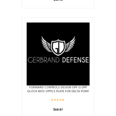
$
35.10
FORWARD CONTROLS DESIGN OPF-G DPP
GLOCK MOS OPTICS PLATE FOR DELTA POINT
PRO
$
68.87