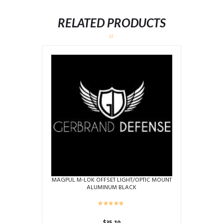
RELATED PRODUCTS
MAGPUL M-LOK OFFSET LIGHT/OPTIC MOUNT
ALUMINUM BLACK