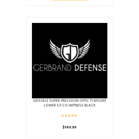
GEISSELE SUPER PRECISION OPTIC T1 MOUNT
LOWER 1/3 CO-WITNESS BLACK
$
149.99