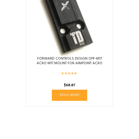
FORWARD CONTROLS DESIGN OPF-M17
ACRO M17 MOUNT FOR AIMPOINT ACRO
$
68.87
READ MORE