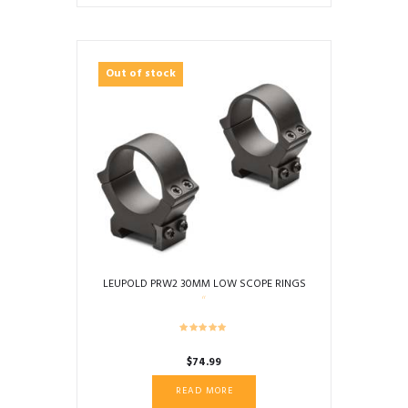
Out of stock
LEUPOLD PRW2 30MM LOW SCOPE RINGS
$
74.99
READ MORE