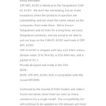
easily damaged.
OPF-M17, ACRO is identical to the Tangodown SSM-
01, ACRO. We don’t like rebranding, but do make
exceptions when the products in question are
outstanding, and we share the same values as the
companies that make them. We’ve known
Tangodown and its folks for a long time, we carry
Tangodown products, and are proud to be able to
put our logo on the SSM-01, ACRO and make it OPF-
M17, ACRO.
OPF-G-ACRO is shipped with two 3/32 Allen screws
(torque value: 12 to 14 in·lb), a 3/32 Allen key, and a
packet of VC-3.
Proudly designed and made in the USA.
NOTE:
NOTE: OPF-M17, ACRO, RSD is compatible with MIL
issued M17/M18.
Confused by the myriad of P320 models and slides?
You’re not alone, never have we seen so many
variations for a single model. The compatibility list
will continue to be updated as SIG releases yet more