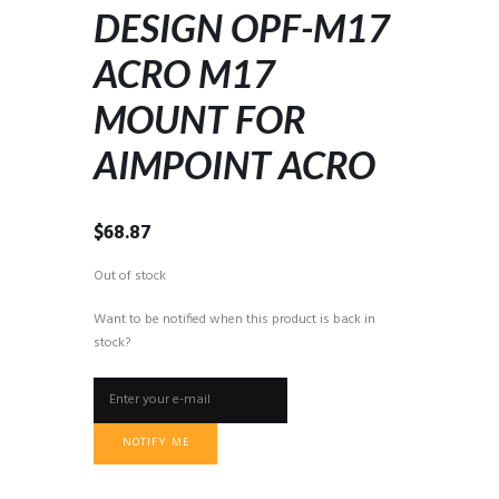
DESIGN OPF-M17
ACRO M17
MOUNT FOR
AIMPOINT ACRO
$
68.87
Out of stock
Want to be notified when this product is back in
stock?
NOTIFY ME