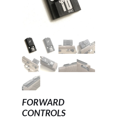
FORWARD
CONTROLS