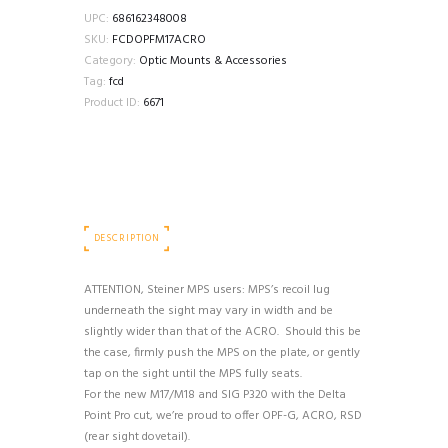
UPC:
686162348008
SKU:
FCDOPFM17ACRO
Category:
Optic Mounts & Accessories
Tag:
fcd
Product ID:
6671
DESCRIPTION
ATTENTION, Steiner MPS users: MPS’s recoil lug
underneath the sight may vary in width and be
slightly wider than that of the ACRO. Should this be
the case, firmly push the MPS on the plate, or gently
tap on the sight until the MPS fully seats.
For the new M17/M18 and SIG P320 with the Delta
Point Pro cut, we’re proud to offer OPF-G, ACRO, RSD
(rear sight dovetail).