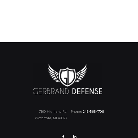
7160 Highland Rd.
Phone:
248-568-1708
Waterford, MI 48327