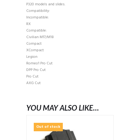
P320 models and slides.
Compatibility:
Incompatible:
RX
Compatible:
Civilian M17/M18
Compact
XCompact
Legion
Romeo1 Pro Cut
DPP Pro Cut
Pro Cut
AXG Cut
YOU MAY ALSO LIKE…
Out of stock