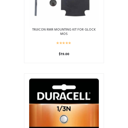
TRIJICON RMR MOUNTING KIT FOR GLOCK
MOS
$
19.00