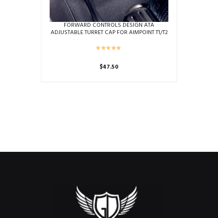
FORWARD CONTROLS DESIGN ATA
ADJUSTABLE TURRET CAP FOR AIMPOINT T1/T2
$
47.50