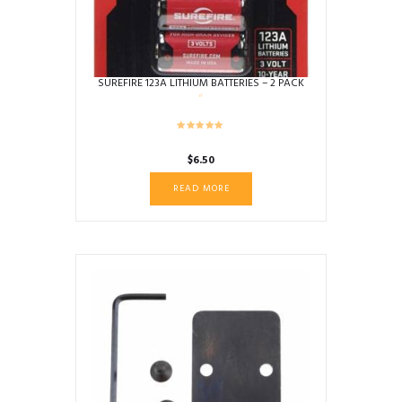
SUREFIRE 123A LITHIUM BATTERIES – 2 PACK
$
6.50
READ MORE