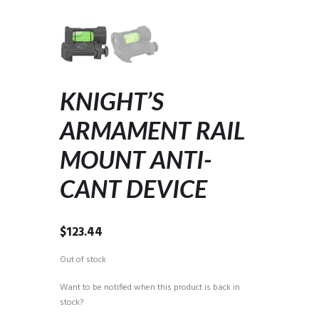
KNIGHT’S
ARMAMENT RAIL
MOUNT ANTI-
CANT DEVICE
$
123.44
Out of stock
Want to be notified when this product is back in
stock?