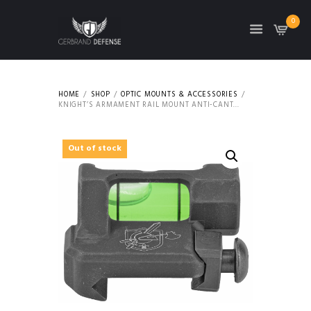
0
HOME
SHOP
OPTIC MOUNTS & ACCESSORIES
KNIGHT’S ARMAMENT RAIL MOUNT ANTI-CANT...
Out of stock