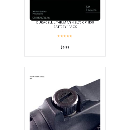
DURACELL LITHIUM 1/3N 2L76 CR11108
BATTERY 1PACK
$
6.99