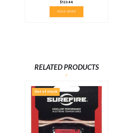
$
123.44
READ MORE
RELATED PRODUCTS
Out of stock