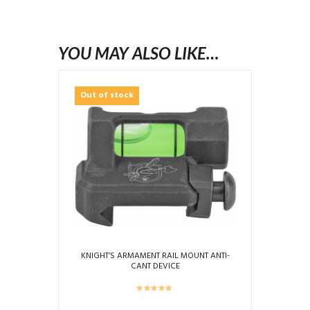
YOU MAY ALSO LIKE…
Out of stock
KNIGHT’S ARMAMENT RAIL MOUNT ANTI-
CANT DEVICE