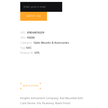
NOTIFY ME
UPC:
819064018209
SKU:
114294
Category:
Optic Mounts & Accessories
Tag:
KAC
Product ID:
5175
DESCRIPTION
Knights Armament Company, Rail Mounted Anti-
Cant Device, Fits Picatinny, Black Finish