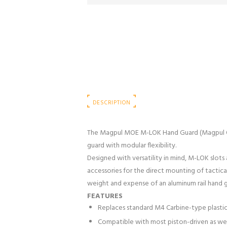
DESCRIPTION
The Magpul MOE M-LOK Hand Guard (Magpul Ori
guard with modular flexibility.
Designed with versatility in mind, M-LOK slots
accessories for the direct mounting of tactical
weight and expense of an aluminum rail hand g
FEATURES
Replaces standard M4 Carbine-type plasti
Compatible with most piston-driven as wel