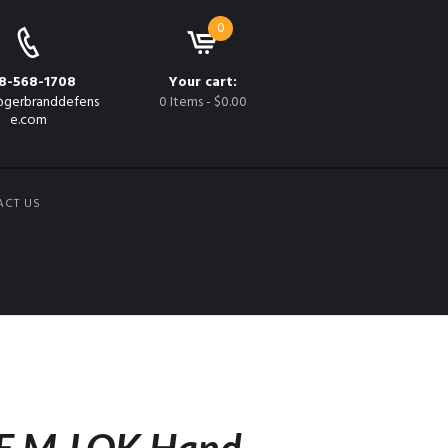
0
8-568-1708
Your cart:
gerbranddefens
0 Items
-
$0.00
e.com
ACT US