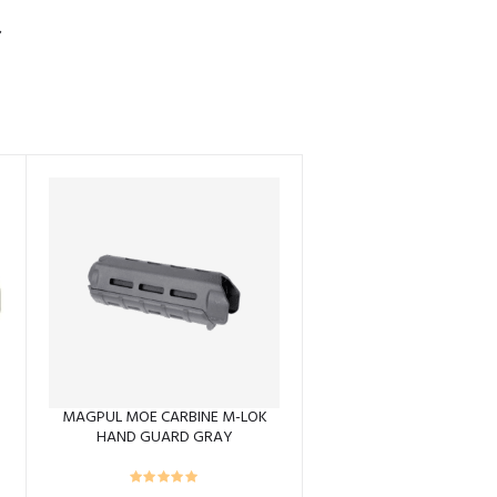
S
MAGPUL MOE CARBINE M-LOK
HAND GUARD GRAY