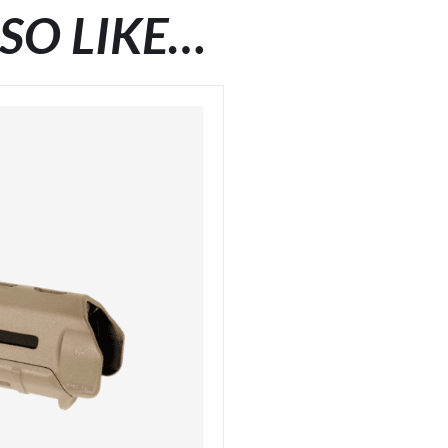
SO LIKE…