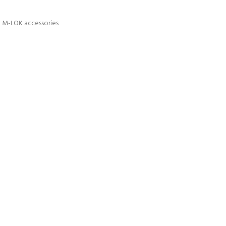
ch M-LOK accessories