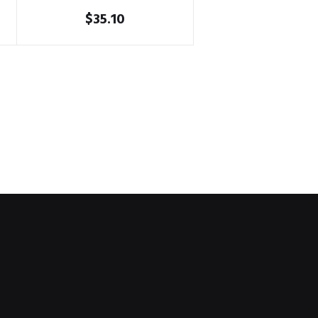
$
35.10