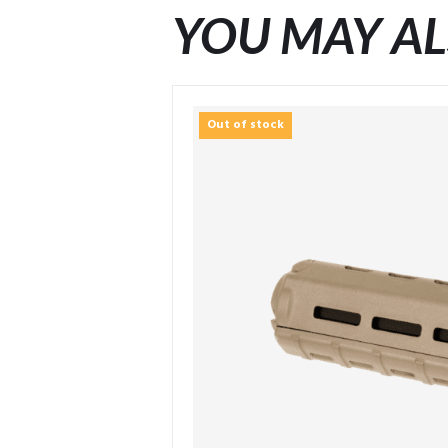
YOU MAY AL
Out of stock