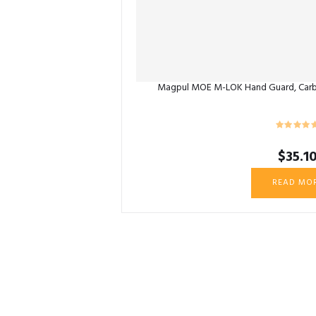
Magpul MOE M-LOK Hand Guard, Carb
$
35.1
READ MO