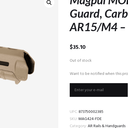
Magpul MO
Guard, Carb
AR15/M4 –
$
35.10
Out of stock
Want to be notified when this pro
UPC:
873750002385
SKU:
MAG424-FDE
Category:
AR Rails & Handguards