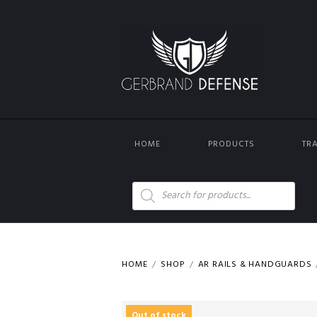
HOME
PRODUCTS
TR
Products
search
HOME
SHOP
AR RAILS & HANDGUARDS
Out of stock