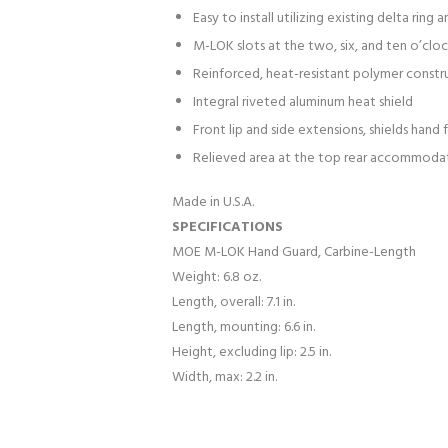
Easy to install utilizing existing delta ring
M-LOK slots at the two, six, and ten o’clo
Reinforced, heat-resistant polymer constr
Integral riveted aluminum heat shield
Front lip and side extensions, shields hand
Relieved area at the top rear accommoda
Made in U.S.A.
SPECIFICATIONS
MOE M-LOK Hand Guard, Carbine-Length
Weight: 6.8 oz.
Length, overall: 7.1 in.
Length, mounting: 6.6 in.
Height, excluding lip: 2.5 in.
Width, max: 2.2 in.