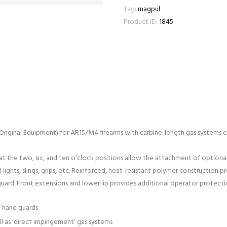
Tag:
magpul
Product ID:
1845
ginal Equipment) for AR15/M4 firearms with carbine-length gas systems co
 at the two, six, and ten o’clock positions allow the attachment of optional
 lights, slings, grips, etc. Reinforced, heat-resistant polymer construction 
uard. Front extensions and lower lip provides additional operator protecti
c hand guards
l as ‘direct impingement’ gas systems