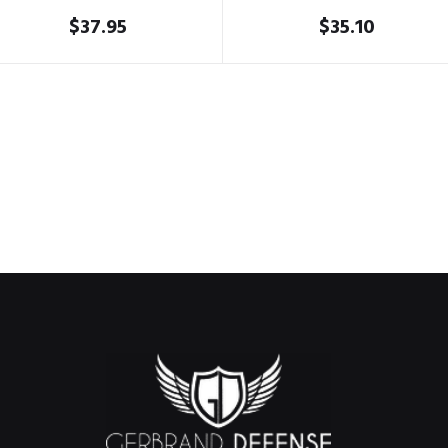
$
37.95
$
35.10