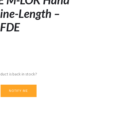
E M-LOK Hand
ine-Length –
 FDE
duct is back in stock?
NOTIFY ME