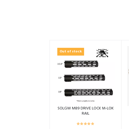
Out of stock
SOLGW M89 DRIVE LOCK M-LOK
RAIL