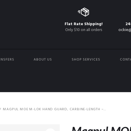
Flat Rate Shipping!
24
Only $10 on all orders
ockie@
ANSFERS
ABOUT US
SHOP SERVICES
CONT
MAGPUL MOE M-LOK HAND GUARD, CARBINE-LENGTH –...