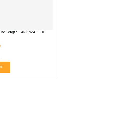
ine-Length – AR15/M4 – FDE
0
RE