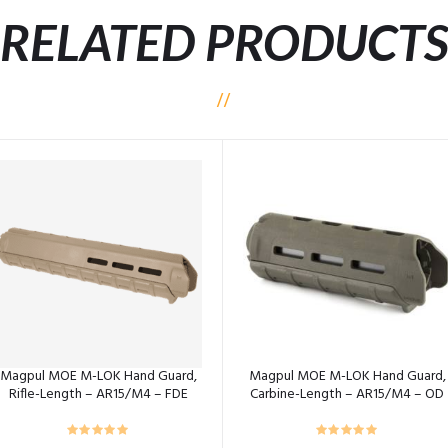
RELATED PRODUCT
Magpul MOE M-LOK Hand Guard,
Magpul MOE M-LOK Hand Guard,
Rifle-Length – AR15/M4 – FDE
Carbine-Length – AR15/M4 – OD
Green