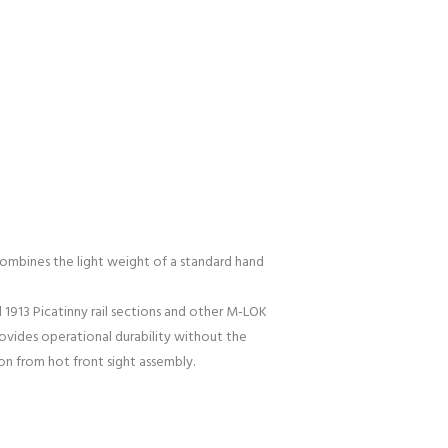
mbines the light weight of a standard hand
 1913 Picatinny rail sections and other M-LOK
provides operational durability without the
on from hot front sight assembly.