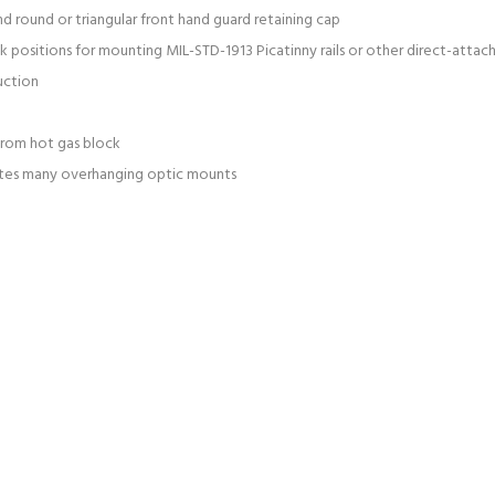
 and round or triangular front hand guard retaining cap
ck positions for mounting MIL-STD-1913 Picatinny rails or other direct-atta
uction
 from hot gas block
tes many overhanging optic mounts