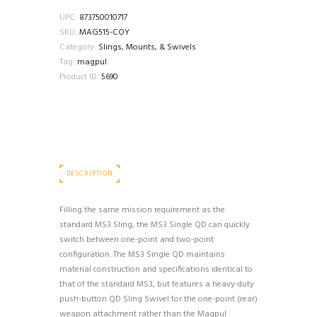
UPC:
873750010717
SKU:
MAG515-COY
Category:
Slings, Mounts, & Swivels
Tag:
magpul
Product ID:
5690
DESCRIPTION
Filling the same mission requirement as the
standard MS3 Sling, the MS3 Single QD can quickly
switch between one-point and two-point
configuration. The MS3 Single QD maintains
material construction and specifications identical to
that of the standard MS3, but features a heavy-duty
push-button QD Sling Swivel for the one-point (rear)
weapon attachment rather than the Magpul