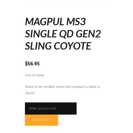
MAGPUL MS3
SINGLE QD GEN2
SLING COYOTE
$
56.95
Out of stock
Want to be notified when this product is back in
stock?
NOTIFY ME