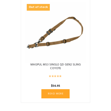
Out of stock
MAGPUL MS3 SINGLE QD GEN2 SLING
COYOTE
$
56.95
READ MORE