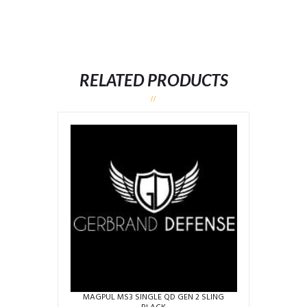
RELATED PRODUCTS
MAGPUL MS3 SINGLE QD GEN 2 SLING