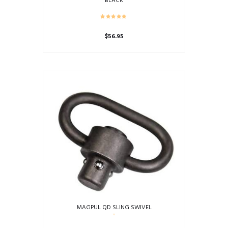
BLACK
$
56.95
MAGPUL QD SLING SWIVEL