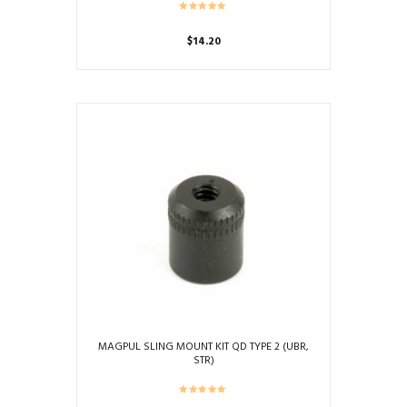
$
14.20
MAGPUL SLING MOUNT KIT QD TYPE 2 (UBR,
STR)