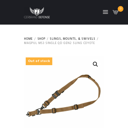
0
HOME
SHOP
SLINGS, MOUNTS, & SWIVELS
MAGPUL MS3 SINGLE QD GEN2 SLING COYOTE
Out of stock