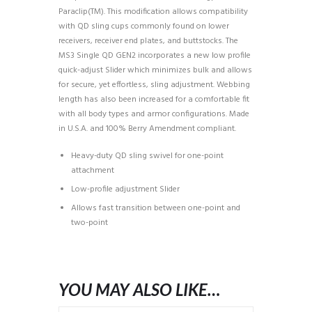
Paraclip(TM). This modification allows compatibility
with QD sling cups commonly found on lower
receivers, receiver end plates, and buttstocks. The
MS3 Single QD GEN2 incorporates a new low profile
quick-adjust Slider which minimizes bulk and allows
for secure, yet effortless, sling adjustment. Webbing
length has also been increased for a comfortable fit
with all body types and armor configurations. Made
in U.S.A. and 100% Berry Amendment compliant.
Heavy-duty QD sling swivel for one-point
attachment
Low-profile adjustment Slider
Allows fast transition between one-point and
two-point
YOU MAY ALSO LIKE…