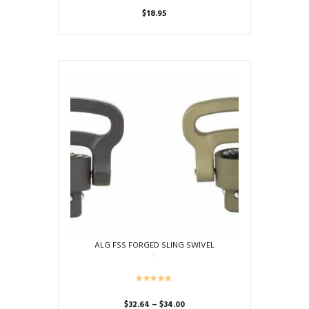
$
18.95
ALG FSS FORGED SLING SWIVEL
Price
$
32.64
–
$
34.00