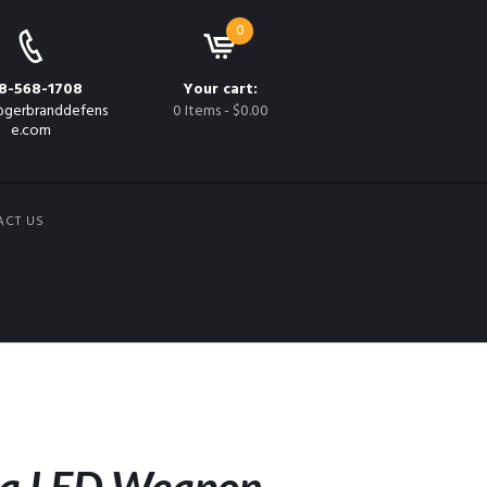
0
8-568-1708
Your cart:
gerbranddefens
0 Items
-
$0.00
e.com
ACT US