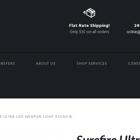
Flat Rate Shipping!
24
Only $10 on all orders
ockie@
ANSFERS
ABOUT US
SHOP SERVICES
CONT
E ULTRA LED WEAPON LIGHT X300U-B...