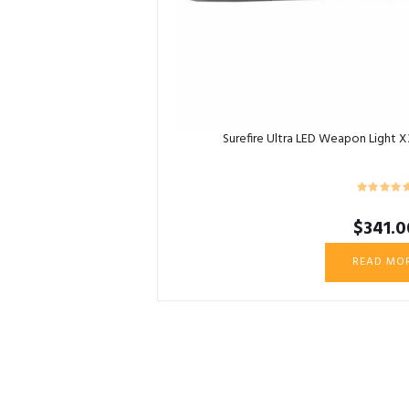
Surefire Ultra LED Weapon Light 
$
341.0
READ MO