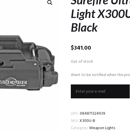
Surefire Ul
Light X300
Black
$
341.00
Out of stock
Want to be notified when this pro
UPC:
084871324939
SKU:
X300U-B
Category:
Weapon Lights