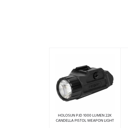
HOLOSUN P.ID 1000 LUMEN 22K
CANDELLA PISTOL WEAPON LIGHT