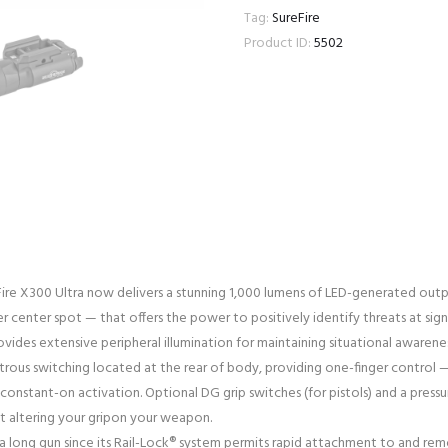
Tag:
SureFire
Product ID:
5502
Fire X300 Ultra now delivers a stunning 1,000 lumens of LED-generated outpu
r center spot — that offers the power to positively identify threats at sign
rovides extensive peripheral illumination for maintaining situational awarenes
rous switching located at the rear of body, providing one-finger control — 
onstant-on activation. Optional DG grip switches (for pistols) and a pressu
t altering your gripon your weapon.
 long gun since its Rail-Lock® system permits rapid attachment to and remova