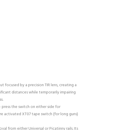
t focused by a precision TIR lens, creating a
ificant distances while temporarily impairing
s.
press the switch on either side for
re activated XT07 tape switch (for long guns)
l from either Universal or Picatinny rails. Its