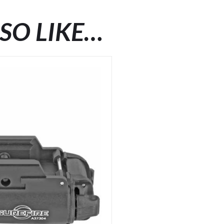
SO LIKE…