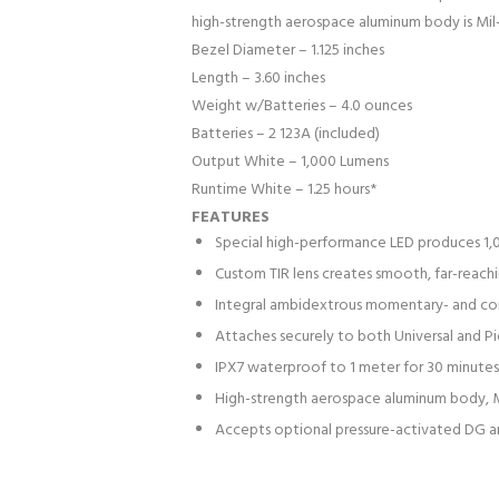
high-strength aerospace aluminum body is Mil
Bezel Diameter – 1.125 inches
Length – 3.60 inches
Weight w/Batteries – 4.0 ounces
Batteries – 2 123A (included)
Output White – 1,000 Lumens
Runtime White – 1.25 hours*
FEATURES
Special high-performance LED produces 1,
Custom TIR lens creates smooth, far-reachi
Integral ambidextrous momentary- and co
Attaches securely to both Universal and Pic
IPX7 waterproof to 1 meter for 30 minutes
High-strength aerospace aluminum body, M
Accepts optional pressure-activated DG a