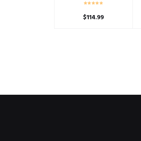
$
114.99