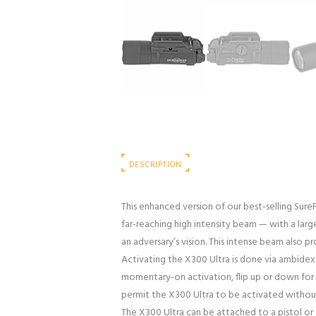
DESCRIPTION
This enhanced version of our best-selling Sure
far-reaching high intensity beam — with a large
an adversary’s vision. This intense beam also p
Activating the X300 Ultra is done via ambidext
momentary-on activation, flip up or down for c
permit the X300 Ultra to be activated withou
The X300 Ultra can be attached to a pistol or a