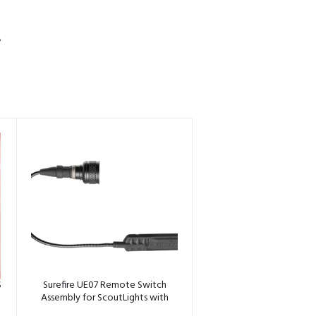
S
S
Surefire UE07 Remote Switch
Assembly for ScoutLights with
Tailcap