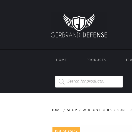
HOME
PRODUCTS
TR
Products
search
HOME
SHOP
WEAPON LIGHTS
SUREFIR
Out of stock