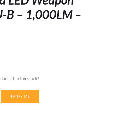
tra LED Weapon
U-B – 1,000LM –
duct is back in stock?
NOTIFY ME