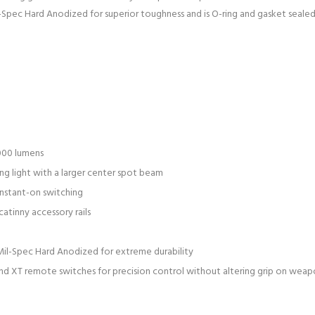
-Spec Hard Anodized for superior toughness and is O-ring and gasket seale
000 lumens
ng light with a larger center spot beam
nstant-on switching
atinny accessory rails
il-Spec Hard Anodized for extreme durability
nd XT remote switches for precision control without altering grip on wea