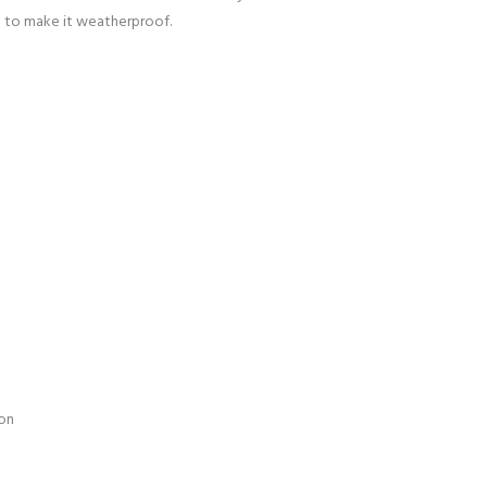
d to make it weatherproof.
pon