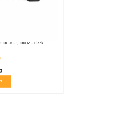
X300U-B – 1,000LM – Black
0
RE