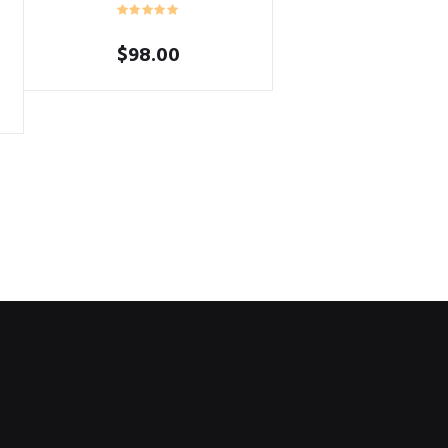
$
98.00