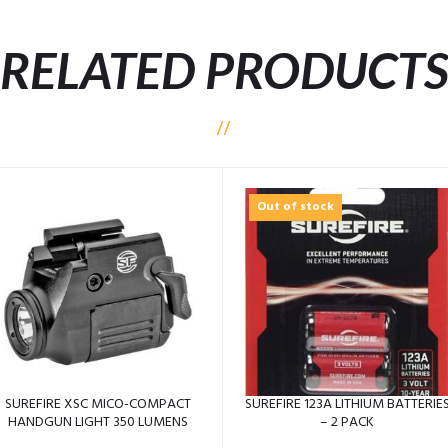
RELATED PRODUCT
Out of stock
SUREFIRE XSC MICO-COMPACT
SUREFIRE 123A LITHIUM BATTERIE
HANDGUN LIGHT 350 LUMENS
– 2 PACK