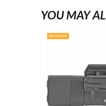
YOU MAY AL
Out of stock